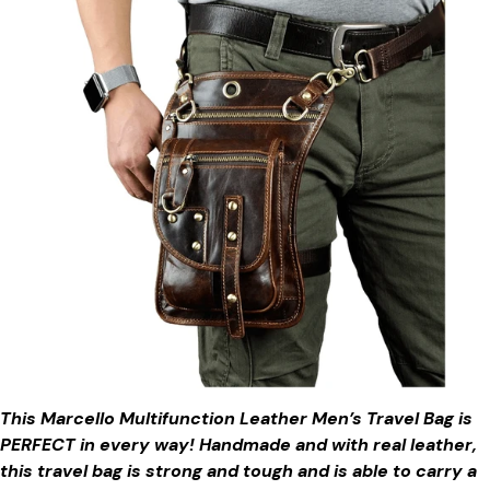
This Marcello Multifunction Leather Men’s Travel Bag is
PERFECT in every way! Handmade and with real leather,
this travel bag is strong and tough and is able to carry a