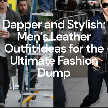
Dapper and Stylish:
Men’s Leather
Outfit Ideas for the
Ultimate Fashion
Dump