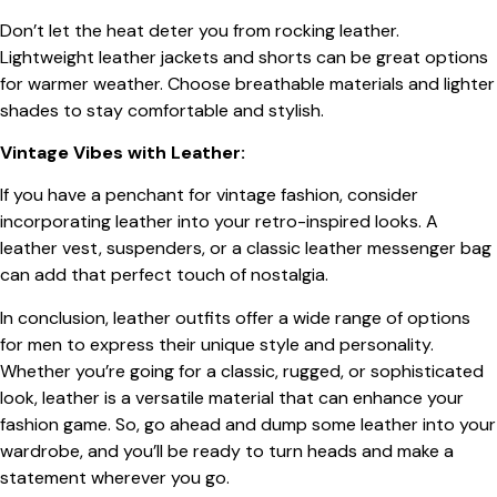
Don’t let the heat deter you from rocking leather.
Lightweight leather jackets and shorts can be great options
for warmer weather. Choose breathable materials and lighter
shades to stay comfortable and stylish.
Vintage Vibes with Leather:
If you have a penchant for vintage fashion, consider
incorporating leather into your retro-inspired looks. A
leather vest, suspenders, or a classic leather messenger bag
can add that perfect touch of nostalgia.
In conclusion, leather outfits offer a wide range of options
for men to express their unique style and personality.
Whether you’re going for a classic, rugged, or sophisticated
look, leather is a versatile material that can enhance your
fashion game. So, go ahead and dump some leather into your
wardrobe, and you’ll be ready to turn heads and make a
statement wherever you go.