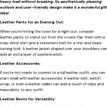
heavy load without breaking. Its aesthetically pleasing
outlook and user-friendly design make it a wonderful gift
idea!
Leather Pants for an Evening Out:
When you’re hitting the town for a night out, consider
leather pants to stand out from the crowd. Pair them with a
crisp white shirt and a statement belt for a chic and head-
turning look. A leather jacket draped over your shoulders can
add an extra layer of sophistication.
Leather Accessories:
If you’re not ready to commit to a full leather outfit, you can
start small with leather accessories. A leather belt, watch
strap, or even a leather wallet can add a touch of class and
masculinity to any outfit.
Leather Boots for Versatility: