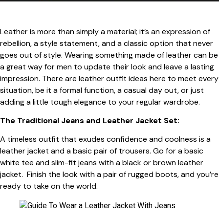
Leather is more than simply a material; it’s an expression of
rebellion, a style statement, and a classic option that never
goes out of style. Wearing something made of leather can be
a great way for men to update their look and leave a lasting
impression. There are leather outfit ideas here to meet every
situation, be it a formal function, a casual day out, or just
adding a little tough elegance to your regular wardrobe.
The Traditional Jeans and Leather Jacket Set:
A timeless outfit that exudes confidence and coolness is a
leather jacket and a basic pair of trousers. Go for a basic
white tee and slim-fit jeans with a black or brown leather
jacket. Finish the look with a pair of rugged boots, and you’re
ready to take on the world.