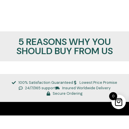
5 REASONS WHY YOU
SHOULD BUY FROM US
100% Satisfaction Guaranteed
Lowest Price Promise
24/7/365 support
Insured Worldwide Delivery
Secure Ordering
0
REALMANLEATHER