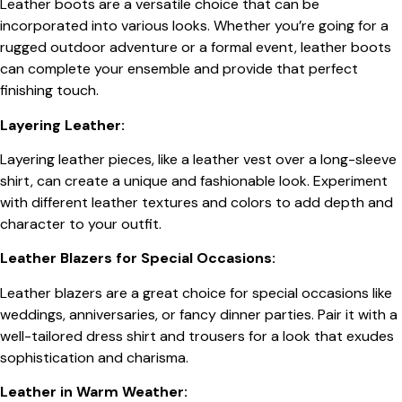
Leather boots are a versatile choice that can be
incorporated into various looks. Whether you’re going for a
rugged outdoor adventure or a formal event, leather boots
can complete your ensemble and provide that perfect
finishing touch.
Layering Leather:
Layering leather pieces, like a leather vest over a long-sleeve
shirt, can create a unique and fashionable look. Experiment
with different leather textures and colors to add depth and
character to your outfit.
Leather Blazers for Special Occasions:
Leather blazers are a great choice for special occasions like
weddings, anniversaries, or fancy dinner parties. Pair it with a
well-tailored dress shirt and trousers for a look that exudes
sophistication and charisma.
Leather in Warm Weather: