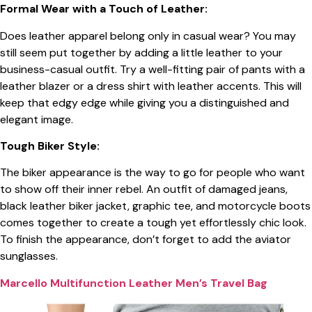
Formal Wear with a Touch of Leather:
Does leather apparel belong only in casual wear? You may
still seem put together by adding a little leather to your
business-casual outfit. Try a well-fitting pair of pants with a
leather blazer or a dress shirt with leather accents. This will
keep that edgy edge while giving you a distinguished and
elegant image.
Tough Biker Style:
The biker appearance is the way to go for people who want
to show off their inner rebel. An outfit of damaged jeans,
black leather biker jacket, graphic tee, and motorcycle boots
comes together to create a tough yet effortlessly chic look.
To finish the appearance, don’t forget to add the aviator
sunglasses.
Marcello Multifunction Leather Men’s Travel Bag