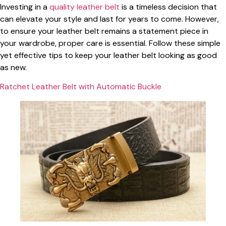
Investing in a
quality leather belt
is a timeless decision that
can elevate your style and last for years to come. However,
to ensure your leather belt remains a statement piece in
your wardrobe, proper care is essential. Follow these simple
yet effective tips to keep your leather belt looking as good
as new.
Ratchet Leather Belt with Automatic Buckle