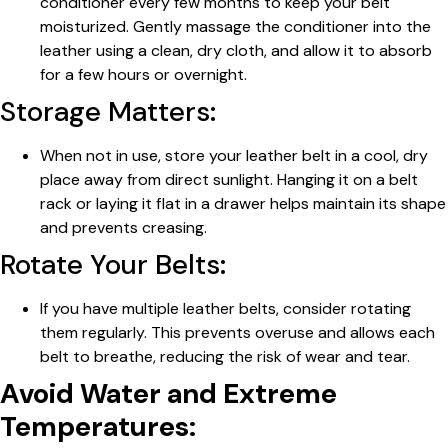
conditioner every few months to keep your belt
moisturized. Gently massage the conditioner into the
leather using a clean, dry cloth, and allow it to absorb
for a few hours or overnight.
Storage Matters:
When not in use, store your leather belt in a cool, dry
place away from direct sunlight. Hanging it on a belt
rack or laying it flat in a drawer helps maintain its shape
and prevents creasing.
Rotate Your Belts:
If you have multiple leather belts, consider rotating
them regularly. This prevents overuse and allows each
belt to breathe, reducing the risk of wear and tear.
Avoid Water and Extreme
Temperatures: