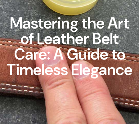
Mastering the Art
of Leather Belt
Care: A Guide to
Timeless Elegance