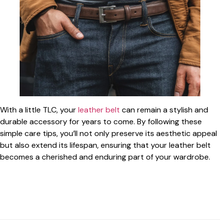
With a little TLC, your
leather belt
can remain a stylish and
durable accessory for years to come. By following these
simple care tips, you’ll not only preserve its aesthetic appeal
but also extend its lifespan, ensuring that your leather belt
becomes a cherished and enduring part of your wardrobe.