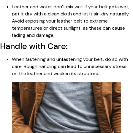
Leather and water don’t mix well. If your belt gets wet,
pat it dry with a clean cloth and let it air-dry naturally.
Avoid exposing your leather belt to extreme
temperatures or direct sunlight, as these can cause
fading and damage.
Handle with Care:
When fastening and unfastening your belt, do so with
care. Rough handling can lead to unnecessary stress
on the leather and weaken its structure.