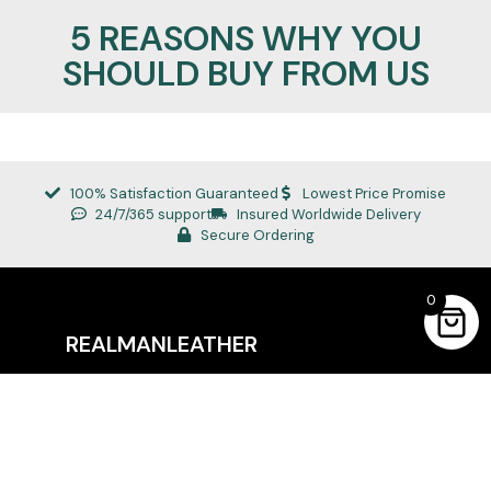
5 REASONS WHY YOU
SHOULD BUY FROM US
100% Satisfaction Guaranteed
Lowest Price Promise
24/7/365 support
Insured Worldwide Delivery
Secure Ordering
0
REALMANLEATHER
Quick Links
About Us
Privacy Policy
Refund Policy
Terms of Service