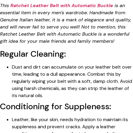
This
Ratchet Leather Belt with Automatic Buckle
is an
essential item in every men’s wardrobe. Handmade from
Genuine Italian leather, it is a mark of elegance and quality,
and will never fail to serve you well! Not to mention, this
Ratchet Leather Belt with Automatic Buckle is a wonderful
gift idea for your male friends and family members!
Regular Cleaning:
Dust and dirt can accumulate on your leather belt over
time, leading to a dull appearance. Combat this by
regularly wiping your belt with a soft, damp cloth. Avoid
using harsh chemicals, as they can strip the leather of
its natural oils.
Conditioning for Suppleness:
Leather, like your skin, needs hydration to maintain its
suppleness and prevent cracks. Apply a leather