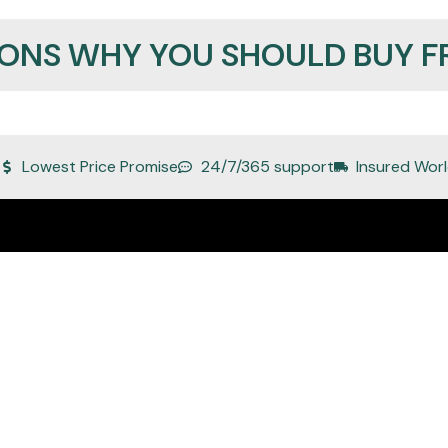
SONS WHY YOU SHOULD BUY F
Lowest Price Promise
24/7/365 support
Insured Worl
Quick Links
About Us
Privacy Policy
Refund Policy
Terms of Service
Shipping and Delivery