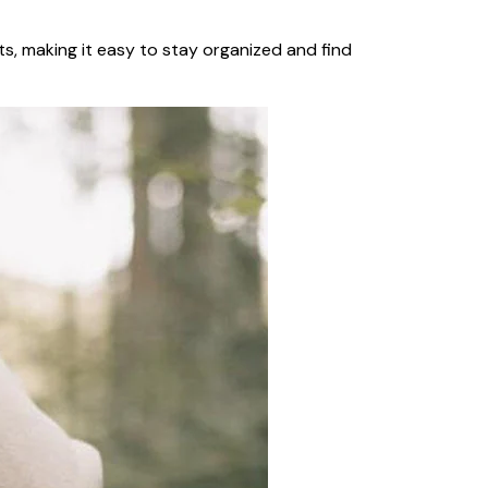
ts, making it easy to stay organized and find