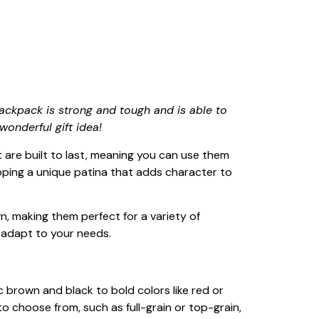
ackpack is strong and tough and is able to
wonderful gift idea!
 are built to last, meaning you can use them
loping a unique patina that adds character to
wn, making them perfect for a variety of
 adapt to your needs.
c brown and black to bold colors like red or
 to choose from, such as full-grain or top-grain,