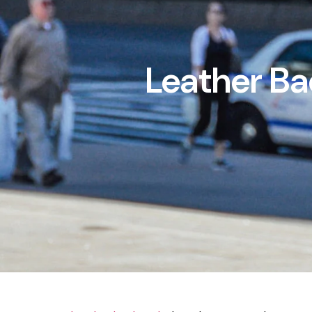
Leather Ba