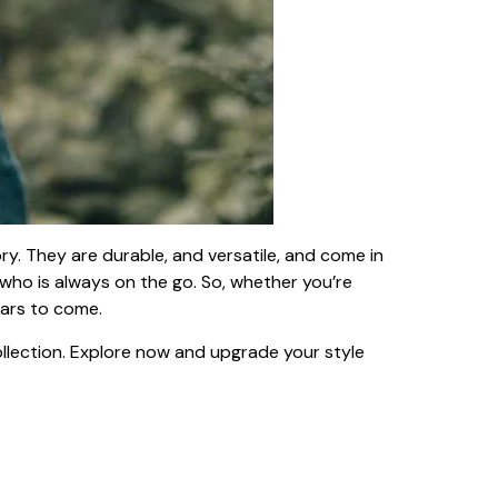
ry. They are durable, and versatile, and come in
 who is always on the go. So, whether you’re
ears to come.
llection. Explore now and upgrade your style