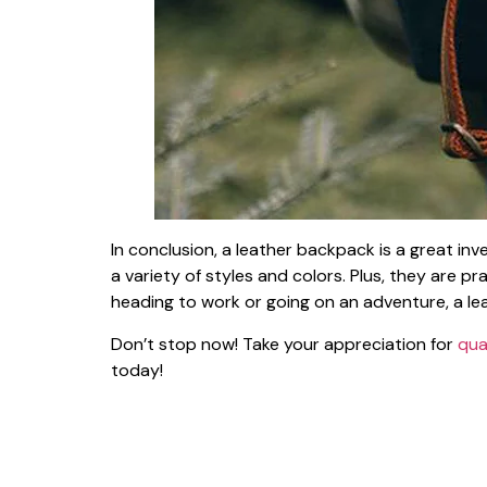
In conclusion, a leather backpack is a great in
a variety of styles and colors. Plus, they are 
heading to work or going on an adventure, a lea
Don’t stop now! Take your appreciation for
qua
today!