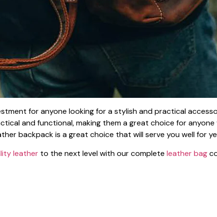
vestment for anyone looking for a stylish and practical accesso
practical and functional, making them a great choice for anyone
ther backpack is a great choice that will serve you well for y
lity leather
to the next level with our complete
leather bag
co