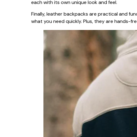
each with its own unique look and feel.
Finally, leather backpacks are practical and fu
what you need quickly. Plus, they are hands-fr