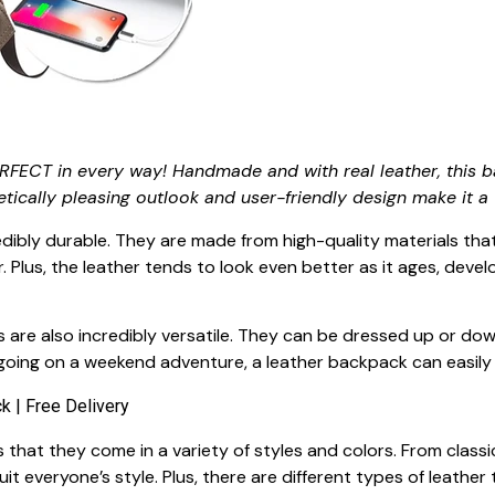
RFECT in every way! Handmade and with real leather, this b
etically pleasing outlook and user-friendly design make it a 
dibly durable. They are made from high-quality materials that
 Plus, the leather tends to look even better as it ages, deve
ks are also incredibly versatile. They can be dressed up or do
going on a weekend adventure, a leather backpack can easily
that they come in a variety of styles and colors. From classi
it everyone’s style. Plus, there are different types of leather