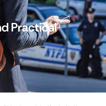
d Practical