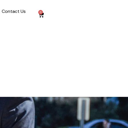
Contact Us
0