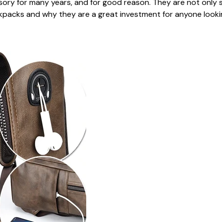
y for many years, and for good reason. They are not only styl
backpacks and why they are a great investment for anyone looki