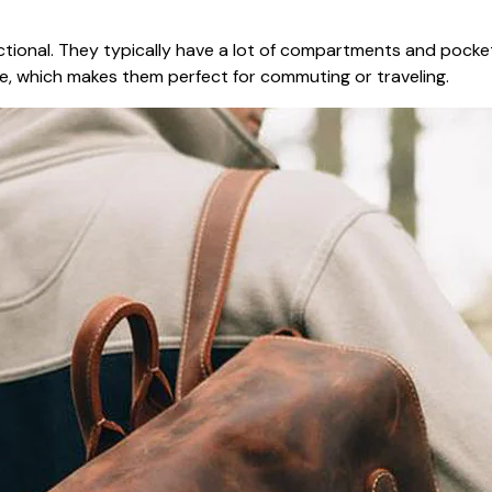
nctional. They typically have a lot of compartments and pocke
ee, which makes them perfect for commuting or traveling.