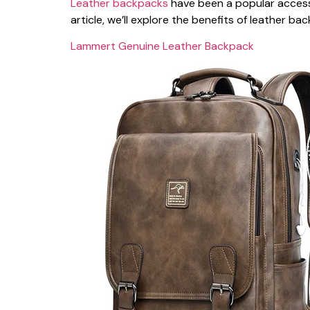
Leather backpacks
have been a popular accessor
article, we’ll explore the benefits of leather 
Lammert Genuine Leather Backpack