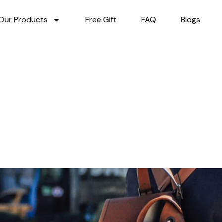
Our Products
Free Gift
FAQ
Blogs