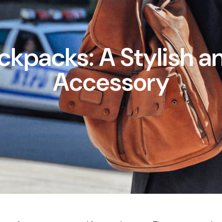
ckpacks: A Stylish an
Accessory