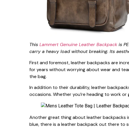
This
Lammert Genuine Leather Backpack
is PE
carry a heavy load without breaking. Its aesth
First and foremost, leather backpacks are incre
for years without worrying about wear and tear.
the bag.
In addition to their durability, leather backpac
occasions. Whether you’re heading to work or 
Another great thing about leather backpacks is 
blue, there is a leather backpack out there to su