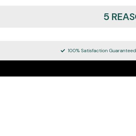
5 REA
100% Satisfaction Guaranteed
REALMANLEATHER