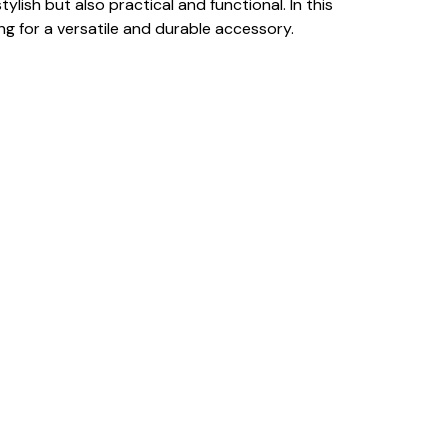
ish but also practical and functional. In this
ng for a versatile and durable accessory.