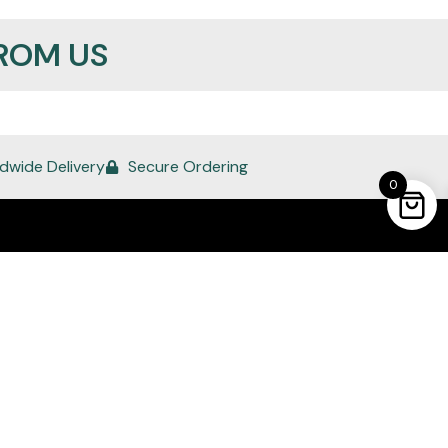
ROM US
dwide Delivery
Secure Ordering
0