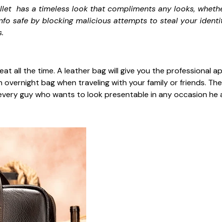
let has a timeless look that compliments any looks, whethe
info safe by blocking malicious attempts to steal your identi
.
neat all the time. A leather bag will give you the professiona
n overnight bag when traveling with your family or friends. The
r every guy who wants to look presentable in any occasion he 