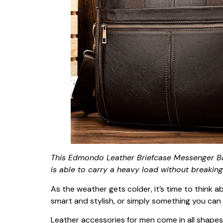
This Edmondo Leather Briefcase Messenger Ba
is able to carry a heavy load without breaking.
As the weather gets colder, it’s time to think 
smart and stylish, or simply something you can 
Leather accessories for men come in all shapes a