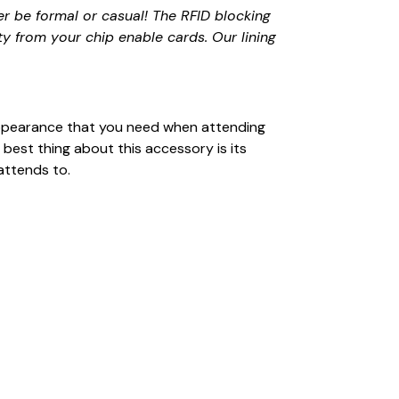
r be formal or casual! The RFID blocking
ty from your chip enable cards. Our lining
l appearance that you need when attending
 best thing about this accessory is its
attends to.