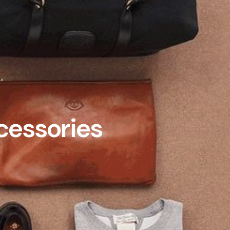
cessories