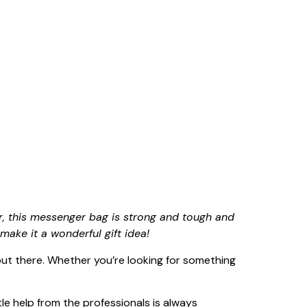
, this messenger bag is strong and tough and
make it a wonderful gift idea!
 out there. Whether you’re looking for something
tle help from the professionals is always