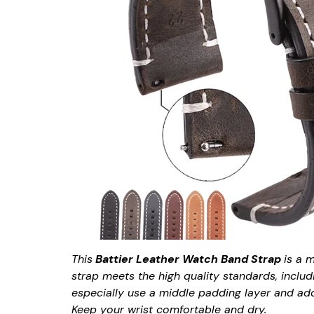
This
Battier Leather Watch Band Strap
is a 
strap meets the high quality standards, includ
especially use a middle padding layer and add 
Keep your wrist comfortable and dry.