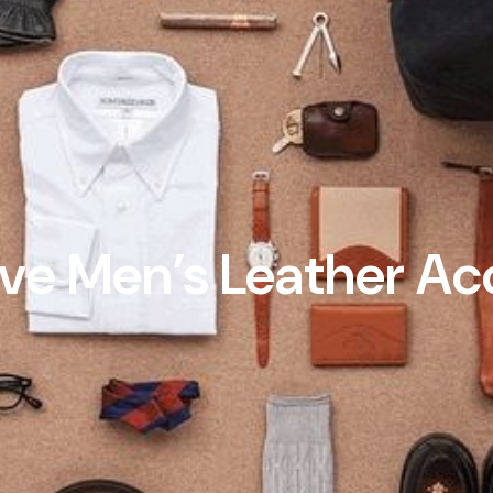
e Men’s Leather Ac