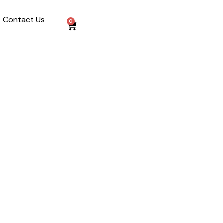
Contact Us
0