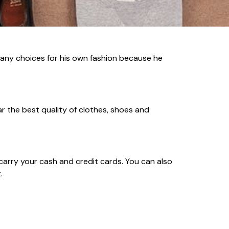
 many choices for his own fashion because he
r the best quality of clothes, shoes and
carry your cash and credit cards. You can also
.