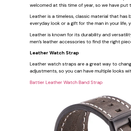
welcomed at this time of year, so we have put 
Leather is a timeless, classic material that h
everyday look or a gift for the man in your life
Leather is known for its durability and versatilit
men’s leather accessories to find the right piec
Leather Watch Strap
Leather watch straps are a great way to change 
adjustments, so you can have multiple looks wi
Battier Leather Watch Band Strap