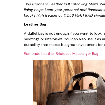
This Brochard Leather RFID Blocking Men’s Wal
lining helps keep your personal and financial 
blocks high frequency (13.56 MHz) RFID signals
Leather Bag
A duffel bag is not enough if you want to look 
meetings or interviews. You can also use it as a
durability that makes it a great investment fo
Edmondo Leather Briefcase Messenger Bag