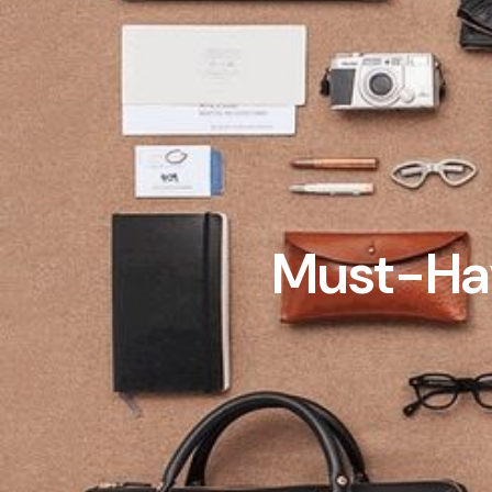
Must-Hav