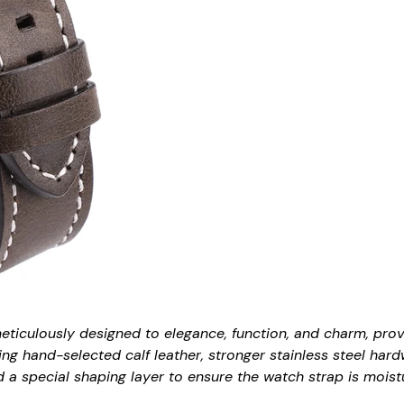
meticulously designed to elegance, function, and charm, pro
ing hand-selected calf leather, stronger stainless steel hard
a special shaping layer to ensure the watch strap is moistur