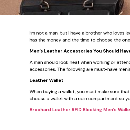
I’m not a man, but I have a brother who loves l
has the money and the time to choose the one t
Men’s Leather Accessories You Should Hav
A man should look neat when working or attendi
accessories. The following are must-have men’s
Leather Wallet
When buying a wallet, you must make sure that i
choose a wallet with a coin compartment so you
Brochard Leather RFID Blocking Men’s Walle