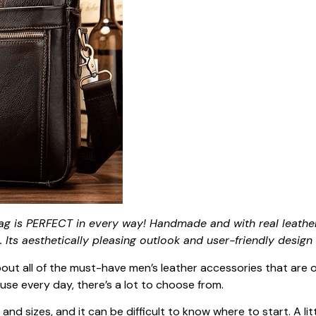
g is PERFECT in every way! Handmade and with real leather
 Its aesthetically pleasing outlook and user-friendly design 
about all of the must-have men’s leather accessories that are
use every day, there’s a lot to choose from.
nd sizes, and it can be difficult to know where to start. A lit