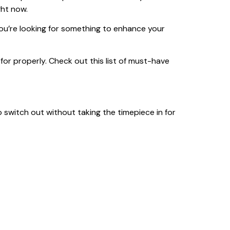
ght now.
you’re looking for something to enhance your
ed for properly. Check out this list of must-have
 switch out without taking the timepiece in for