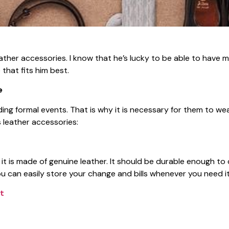
eather accessories. I know that he’s lucky to be able to have
hat fits him best.
e
ng formal events. That is why it is necessary for them to wea
 leather accessories:
t is made of genuine leather. It should be durable enough to 
 can easily store your change and bills whenever you need it
t