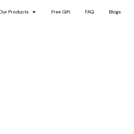
Our Products
Free Gift
FAQ
Blogs