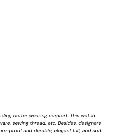
viding better wearing comfort. This watch
ware, sewing thread, etc. Besides, designers
e-proof and durable, elegant full, and soft.