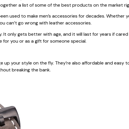
together a list of some of the best products on the market ri
as been used to make men’s accessories for decades. Whether 
, you can’t go wrong with leather accessories.
y. It only gets better with age, and it will last for years if car
e for you or as a gift for someone special.
up your style on the fly. They’re also affordable and easy to
thout breaking the bank.