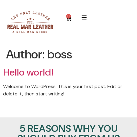
0
Author:
boss
Hello world!
Welcome to WordPress. This is your first post. Edit or
delete it, then start writing!
5 REASONS WHY YOU