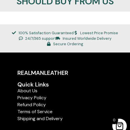
SHOULD BUY FROM US
100% Satisfaction Guaranteed
Lowest Price Promise
24/7/365 support
Insured Worldwide Delivery
Secure Ordering
REALMANLEATHER
Quick Links
About Us
Privacy Policy
Refund Policy
Terms of Service
Shipping and Delivery
0