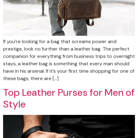
If you’re looking for a bag that screams power and
prestige, look no further than a leather bag. The perfect
companion for everything from business trips to overnight
stays, a leather bag is something that every man should
have in his arsenal. If it’s your first time shopping for one of
these bags, there are […]
Top Leather Purses for Men of
Style