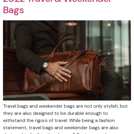
Bags
Travel bags and weekender bags are not only stylish, but
they are also designed to be durable enough to
withstand the rigors of travel. While being a fashion
statement, travel bags and weekender bags are also