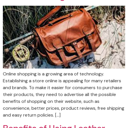
Online shopping is a growing area of technology.
Establishing a store online is appealing for many retailers
and brands. To make it easier for consumers to purchase
their products, they need to advertise all the possible
benefits of shopping on their website, such as
convenience, better prices, product reviews, free shipping
and easy return policies. […]