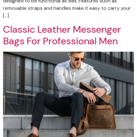
designed to be functional as well. Features such as
removable straps and handles make it easy to carry your
[…]
Classic Leather Messenger
Bags For Professional Men