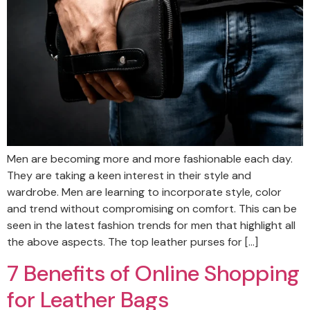
Men are becoming more and more fashionable each day.
They are taking a keen interest in their style and
wardrobe. Men are learning to incorporate style, color
and trend without compromising on comfort. This can be
seen in the latest fashion trends for men that highlight all
the above aspects. The top leather purses for […]
7 Benefits of Online Shopping
for Leather Bags