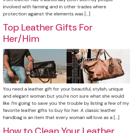
involved with farming and in other trades where
protection against the elements was […]
Top Leather Gifts For
Her/Him
You need a leather gift for your beautiful, stylish, unique
and elegant woman but you’re not sure what she would
like. I’m going to save you the trouble by listing a few of my
favorite leather gifts to buy for her. A classic leather
handbag is an item that every woman will love as a […]
How to Clean Your Leather