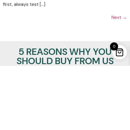
first, always test […]
Next
→
0
5 REASONS WHY YOU
SHOULD BUY FROM US
100% Satisfaction Guaranteed
Lowest Price Promise
24/7/365 support
Insured Worldwide Delivery
Secure Ordering