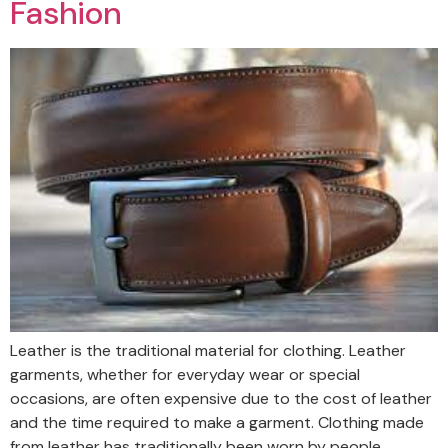
Fashion
Leather is the traditional material for clothing. Leather
garments, whether for everyday wear or special
occasions, are often expensive due to the cost of leather
and the time required to make a garment. Clothing made
from leather has traditionally been worn by people