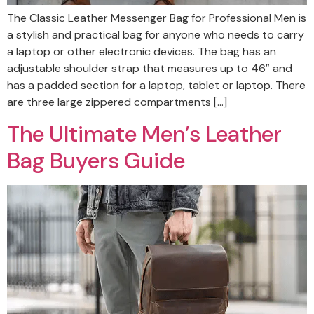
The Classic Leather Messenger Bag for Professional Men is
a stylish and practical bag for anyone who needs to carry
a laptop or other electronic devices. The bag has an
adjustable shoulder strap that measures up to 46″ and
has a padded section for a laptop, tablet or laptop. There
are three large zippered compartments […]
The Ultimate Men’s Leather
Bag Buyers Guide