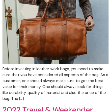
Before investing in leather work bags, you need to make
sure that you have considered all aspects of the bag. As a
customer, one should always make sure to get the best
value for their money. One should always look for things
like durability, quality of material and also the price of the
bag. The […]
2022 Travel & Weekender