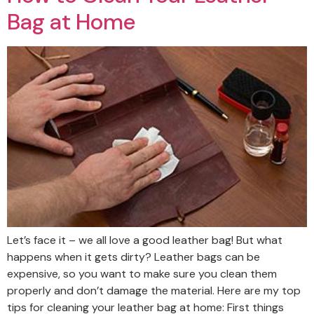
Bag at Home
Let’s face it – we all love a good leather bag! But what
happens when it gets dirty? Leather bags can be
expensive, so you want to make sure you clean them
properly and don’t damage the material. Here are my top
tips for cleaning your leather bag at home: First things