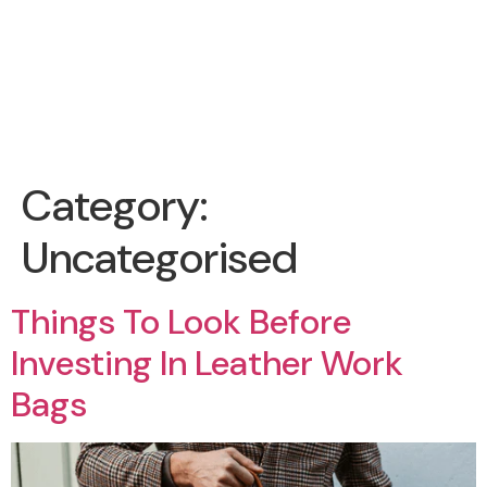
Category:
Uncategorised
Things To Look Before
Investing In Leather Work
Bags