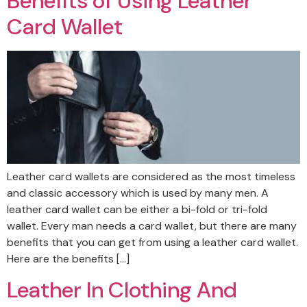
Benefits of Using Leather
Card Wallet
Leather card wallets are considered as the most timeless
and classic accessory which is used by many men. A
leather card wallet can be either a bi-fold or tri-fold
wallet. Every man needs a card wallet, but there are many
benefits that you can get from using a leather card wallet.
Here are the benefits […]
Leather In Clothing And