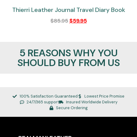
Thierri Leather Journal Travel Diary Book
$
85.95
$
59.95
5 REASONS WHY YOU
SHOULD BUY FROM US
100% Satisfaction Guaranteed
Lowest Price Promise
24/7/365 support
Insured Worldwide Delivery
Secure Ordering