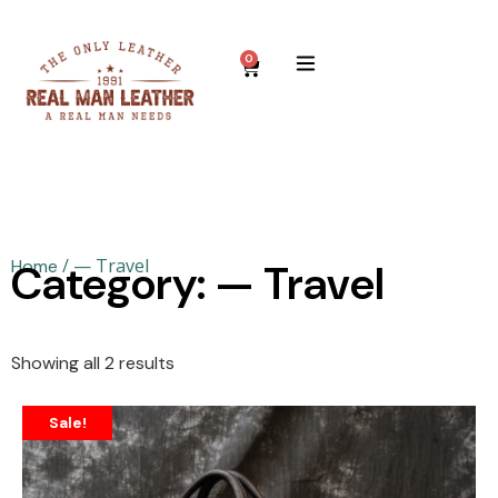
0
/ — Travel
Home
Category: — Travel
Showing all 2 results
Sale!