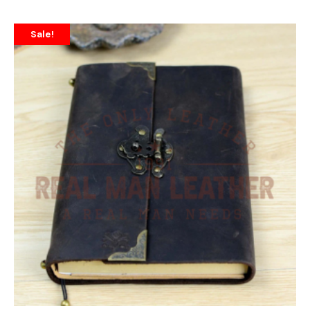
Sale!