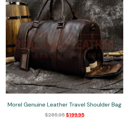
Morel Genuine Leather Travel Shoulder Bag
$
285.95
$
199.95