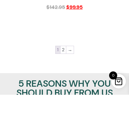
$
142.95
$
99.95
1
2
→
0
5 REASONS WHY YOU
SHOULD BUY FROM US
100% Satisfaction Guaranteed
Lowest Price Promise