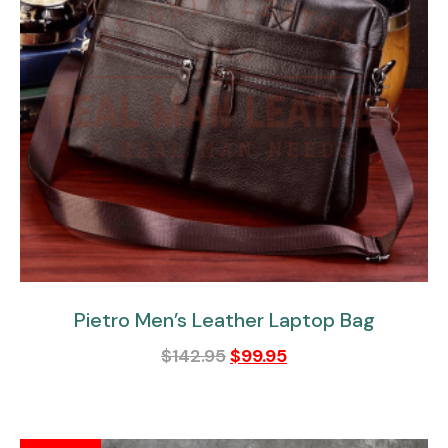
Pietro Men’s Leather Laptop Bag
$
142.95
$
99.95