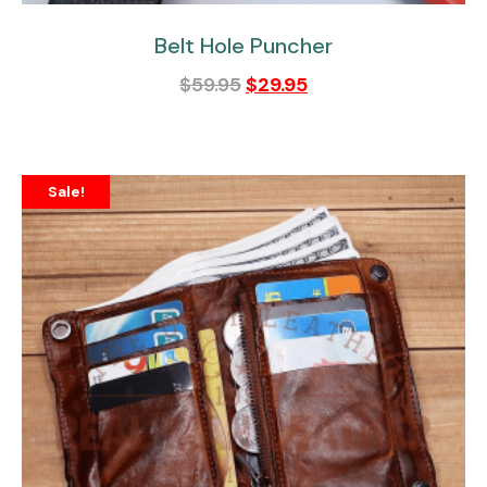
Belt Hole Puncher
$
59.95
$
29.95
Sale!