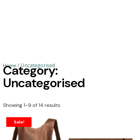
/ Uncategorised
Home
Category:
Uncategorised
Showing 1–9 of 14 results
Sale!