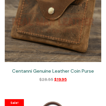
Centanni Genuine Leather Coin Purse
$
28.55
$
19.95
Sale!