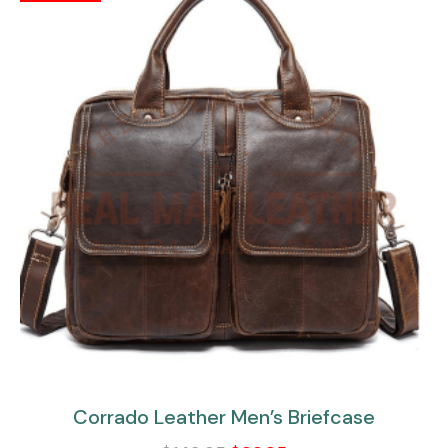
Corrado Leather Men’s Briefcase