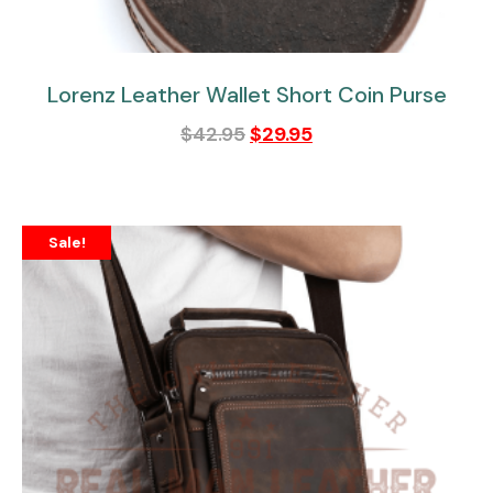
Lorenz Leather Wallet Short Coin Purse
$
42.95
$
29.95
Sale!