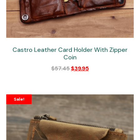
Castro Leather Card Holder With Zipper
Coin
$
57.45
$
39.95
Sale!