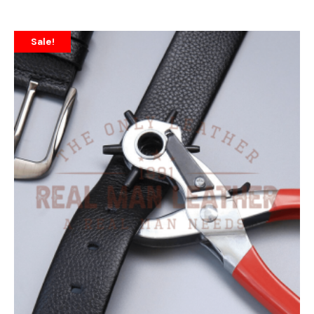
Sale!