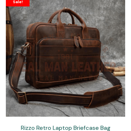
Sale!
Rizzo Retro Laptop Briefcase Bag