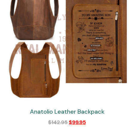
Anatolio Leather Backpack
$
142.95
$
99.95