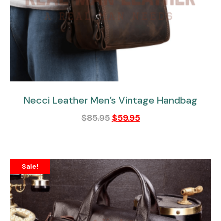
Necci Leather Men’s Vintage Handbag
$
85.95
$
59.95
Sale!