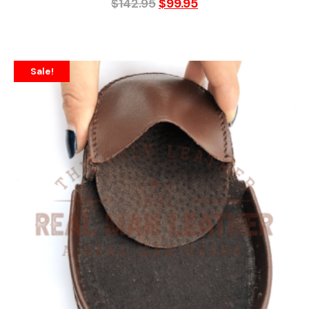
$
142.95
$
99.95
Sale!