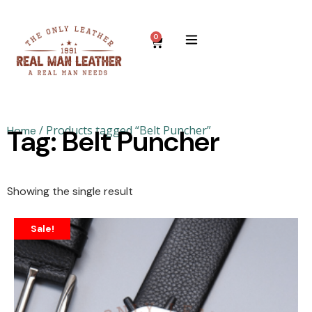
0
/ Products tagged “Belt Puncher”
Home
Tag: Belt Puncher
Showing the single result
Sale!