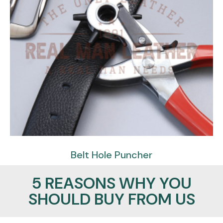
Belt Hole Puncher
$
59.95
$
29.95
5 REASONS WHY YOU
SHOULD BUY FROM US