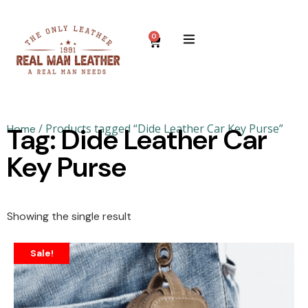
0
/ Products tagged “Dide Leather Car Key Purse”
Home
Tag: Dide Leather Car
Key Purse
Showing the single result
Sale!