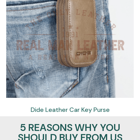
Dide Leather Car Key Purse
$
57.95
$
39.95
5 REASONS WHY YOU
SHOULD BUY FROM US