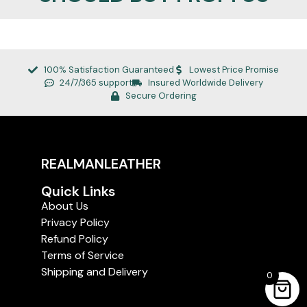
100% Satisfaction Guaranteed
Lowest Price Promise
24/7/365 support
Insured Worldwide Delivery
Secure Ordering
REALMANLEATHER
Quick Links
About Us
Privacy Policy
Refund Policy
Terms of Service
Shipping and Delivery
0