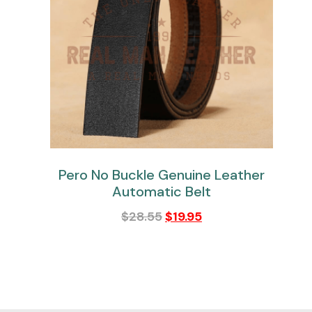
Pero No Buckle Genuine Leather
Automatic Belt
$
28.55
$
19.95