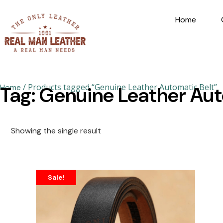
Home
/ Products tagged “Genuine Leather Automatic Belt”
Home
Tag: Genuine Leather Aut
Showing the single result
Sale!