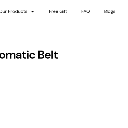
Our Products
Free Gift
FAQ
Blogs
omatic Belt