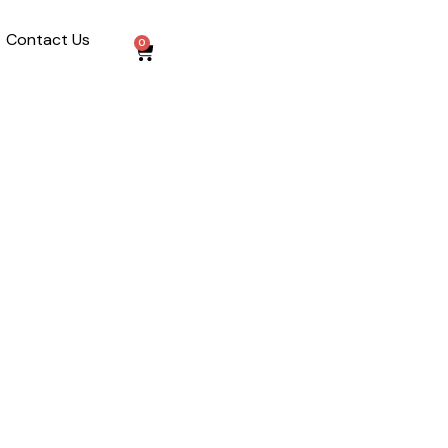
Contact Us
0