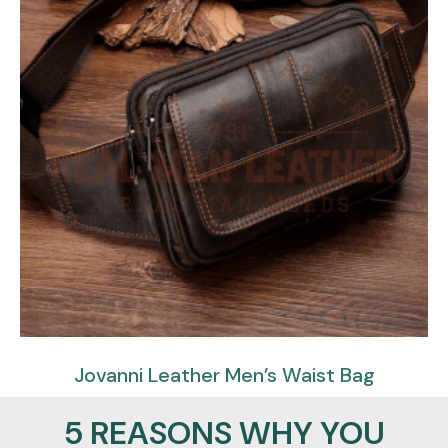
Jovanni Leather Men’s Waist Bag
$
85.95
$
59.95
5 REASONS WHY YOU