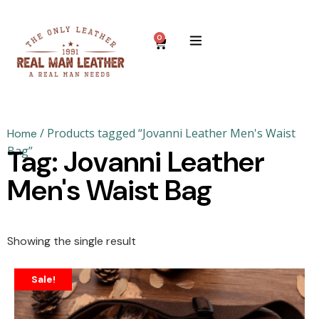
0
/ Products tagged “Jovanni Leather Men's Waist
Home
Bag”
Tag: Jovanni Leather
Men's Waist Bag
Showing the single result
Sale!