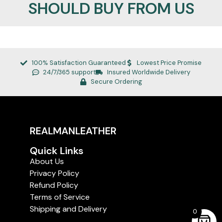
SHOULD BUY FROM US
100% Satisfaction Guaranteed
Lowest Price Promise
24/7/365 support
Insured Worldwide Delivery
Secure Ordering
REALMANLEATHER
Quick Links
About Us
Privacy Policy
Refund Policy
Terms of Service
Shipping and Delivery
0