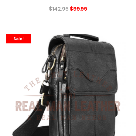
$
142.95
$
99.95
Sale!