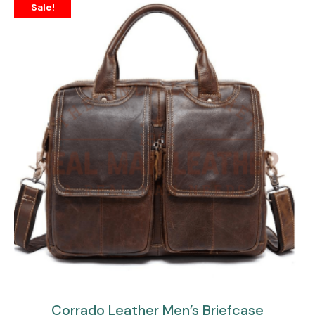
Sale!
Corrado Leather Men’s Briefcase