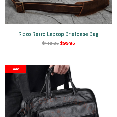
Rizzo Retro Laptop Briefcase Bag
$
142.95
$
99.95
Sale!