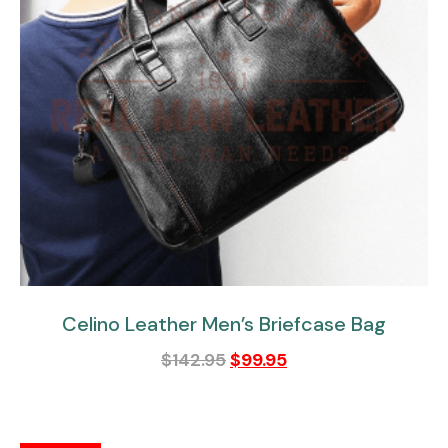
Celino Leather Men’s Briefcase Bag
$
142.95
$
99.95