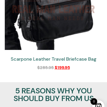
Scarpone Leather Travel Briefcase Bag
$
285.95
$
199.95
5 REASONS WHY YOU
SHOULD BUY FROM US
0