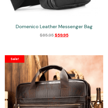
Domenico Leather Messenger Bag
$
85.95
$
59.95
Sale!