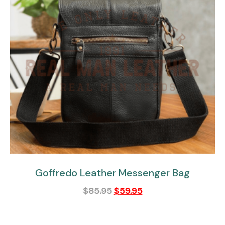
Goffredo Leather Messenger Bag
$
85.95
$
59.95