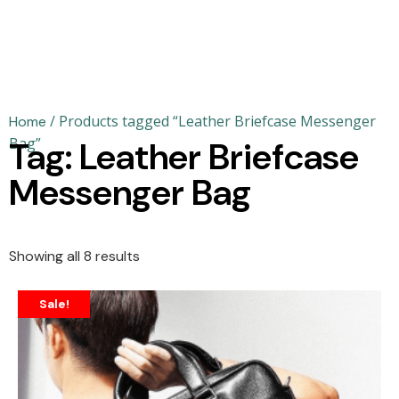
/ Products tagged “Leather Briefcase Messenger
Home
Bag”
Tag: Leather Briefcase
Messenger Bag
Showing all 8 results
Sale!