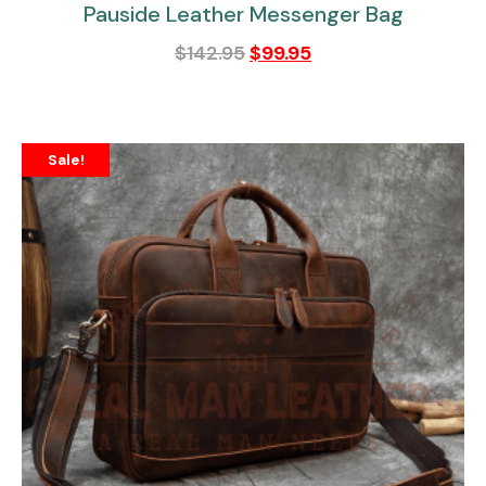
Pauside Leather Messenger Bag
$
142.95
$
99.95
Sale!