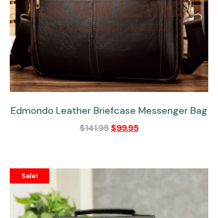
Edmondo Leather Briefcase Messenger Bag
$
141.95
$
99.95
Sale!