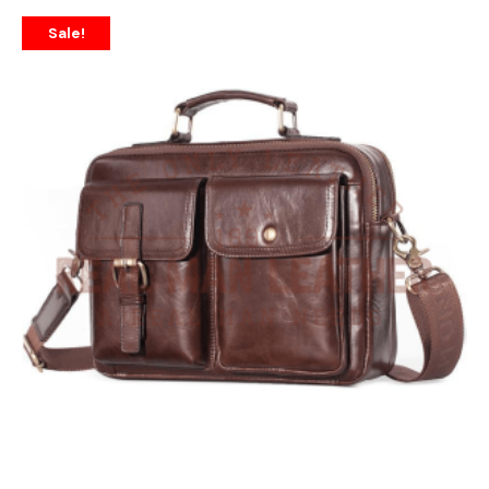
Sale!