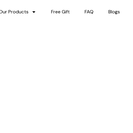
Our Products
Free Gift
FAQ
Blogs