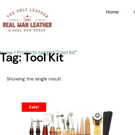
Home
/ Products tagged “Tool Kit”
Home
Tag: Tool Kit
Showing the single result
Sale!