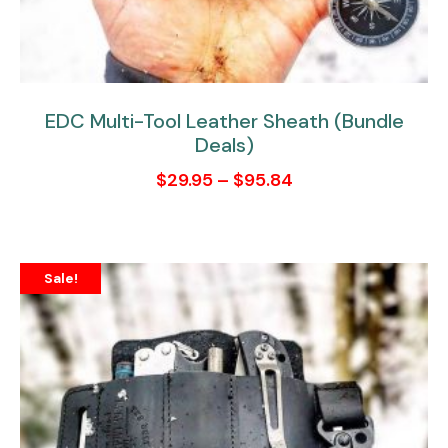
EDC Multi-Tool Leather Sheath (Bundle
Deals)
$
29.95
–
$
95.84
Sale!