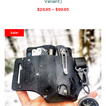
Variant)
$
29.95
–
$
99.95
Sale!