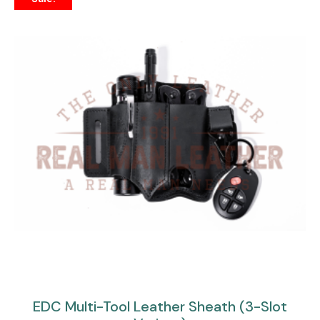
EDC Multi-Tool Leather Sheath (3-Slot