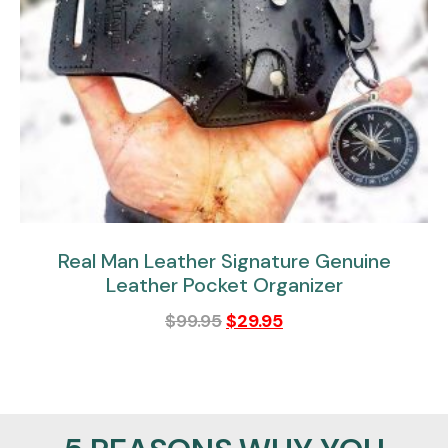
Real Man Leather Signature Genuine
Leather Pocket Organizer
$
99.95
$
29.95