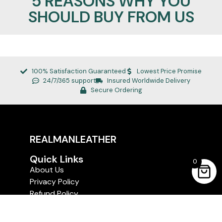
5 REASONS WHY YOU
SHOULD BUY FROM US
100% Satisfaction Guaranteed
Lowest Price Promise
24/7/365 support
Insured Worldwide Delivery
Secure Ordering
REALMANLEATHER
Quick Links
0
About Us
Privacy Policy
Refund Policy
Terms of Service
Shipping and Delivery