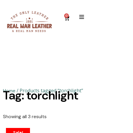
0
/ Products tagged “torchlight”
Home
Tag: torchlight
Showing all 3 results
Sale!