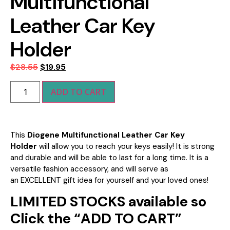
Multifunctional
Leather Car Key
Holder
$
28.55
$
19.95
ADD TO CART
This
Diogene Multifunctional Leather Car Key
Holder
will allow you to reach your keys easily! It is strong
and durable and will be able to last for a long time. It is a
versatile fashion accessory, and will serve as
an
EXCELLENT gift idea for yourself and your loved ones!
LIMITED STOCKS available so
Click the “ADD TO CART”