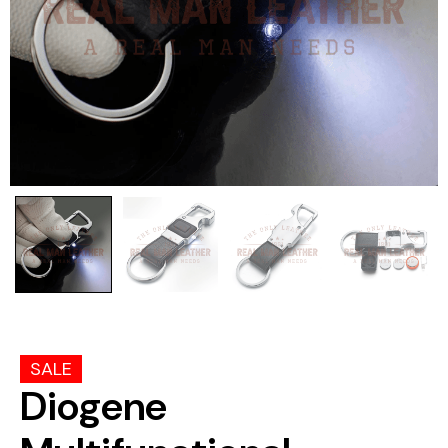
SALE
Diogene