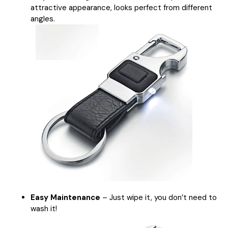
attractive appearance, looks perfect from different
angles.
Easy Maintenance
– Just wipe it, you don’t need to
wash it!