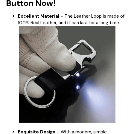
Button Now!
Excellent Material
– The Leather Loop is made of
100% Real Leather, and it can last for a long time.
Exquisite Design
–
With a modern, simple,