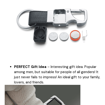
PERFECT Gift Idea
– Interesting gift idea. Popular
among men, but suitable for people of all genders! It
just never fails to impress! An ideal gift to your family,
lovers, and friends.