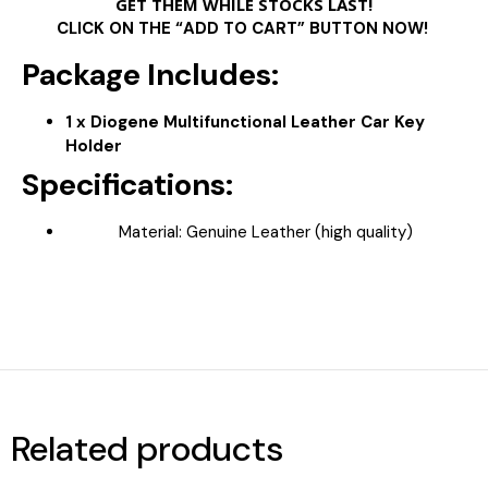
GET THEM WHILE STOCKS LAST!
CLICK ON THE “ADD TO CART” BUTTON NOW!
Package Includes:
1 x Diogene Multifunctional Leather Car Key
Holder
Specifications:
Material: Genuine Leather (high quality)
Related products