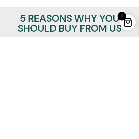
5 REASONS WHY YOU
0
SHOULD BUY FROM US
100% Satisfaction Guaranteed
Lowest Price Promise
24/7/365 support
Insured Worldwide Delivery
Secure Ordering
REALMANLEATHER
Quick Links
About Us
Privacy Policy
Refund Policy