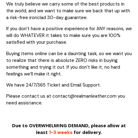
We truly believe we carry some of the best products in
the world, and we want to make sure we back that up with
a risk-free ironclad 30-day guarantee.
If you don’t have a positive experience for ANY reasons, we
will do WHATEVER it takes to make sure you are 100%
satisfied with your purchase.
Buying items online can be a daunting task, so we want you
to realize that there is absolute ZERO risks in buying
something and trying it out. If you don’t like it, no hard
feelings we’ll make it right.
We have 24/7/365 Ticket and Email Support.
Please contact us at contact@realmanleather.com you
need assistance.
Due to OVERWHELMING DEMAND, please allow at
least
for delivery.
1-3 weeks