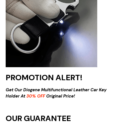
PROMOTION ALERT!
Get Our Diogene Multifunctional Leather Car Key
Holder At
30% OFF
Original Price!
OUR GUARANTEE