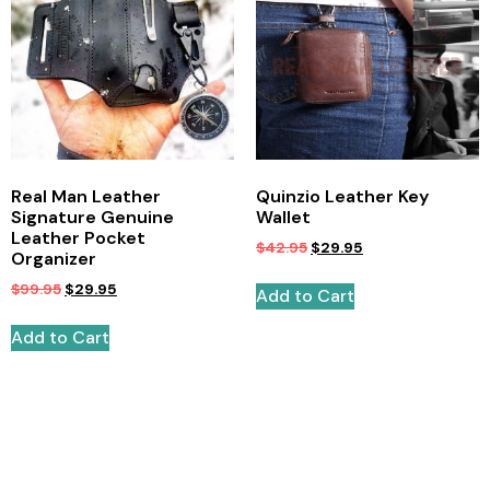
Real Man Leather
Quinzio Leather Key
Signature Genuine
Wallet
Leather Pocket
$
42.95
$
29.95
Organizer
$
99.95
$
29.95
Add to Cart
Add to Cart