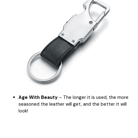
Age With Beauty
– The longer it is used, the more
seasoned the leather will get, and the better it will
look!