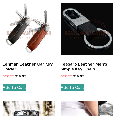
Lehman Leather Car Key
Tessaro Leather Men’s
Holder
Simple Key Chain
$
28.55
$
19.95
$
28.55
$
19.95
Add to Cart
Add to Cart