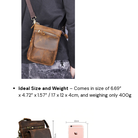
Ideal Size and Weight
– Comes in size of
6.
69
”
x
4.72
” x
1.57
” /
17
x 12 x
4
cm
, and weighing only
400
g