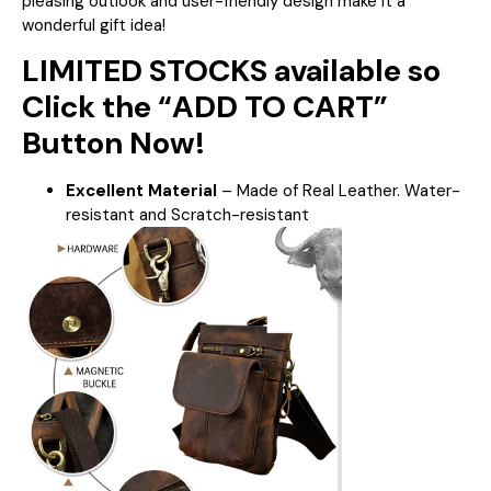
pleasing outlook and user-friendly design make it a
wonderful gift idea!
LIMITED STOCKS available so
Click the “ADD TO CART”
Button Now!
Excellent Material
– Made of Real Leather. Water-
resistant and Scratch-resistant