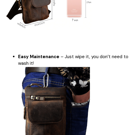
Easy Maintenance
– Just wipe it, you don’t need to
wash it!