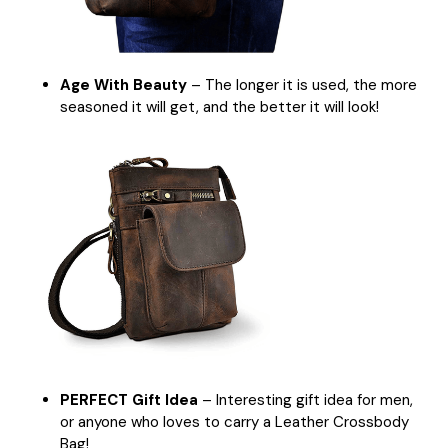
Age With Beauty
– The longer it is used, the more
seasoned it will get, and the better it will look!
PERFECT Gift Idea
– Interesting gift idea for men,
or anyone who loves to carry a Leather Crossbody
Bag!