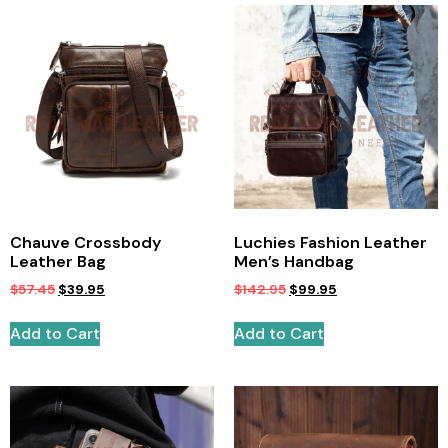
Chauve Crossbody
Luchies Fashion Leather
Leather Bag
Men’s Handbag
$
57.45
$
39.95
$
142.95
$
99.95
Add to Cart
Add to Cart