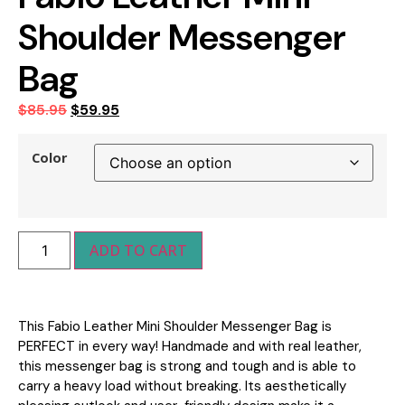
Shoulder Messenger
Bag
$
85.95
$
59.95
Color
ADD TO CART
This Fabio Leather Mini Shoulder Messenger Bag is
PERFECT in every way! Handmade and with real leather,
this messenger bag is strong and tough and is able to
carry a heavy load without breaking. Its aesthetically