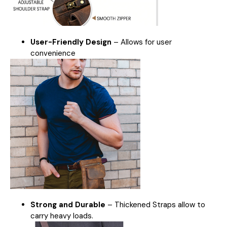
User-Friendly Design
– Allows for user
convenience
Strong and Durable
– Thickened Straps allow to
carry heavy loads.