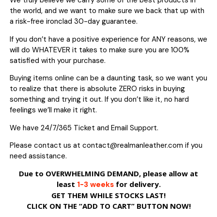
We truly believe we carry some of the best products in
the world, and we want to make sure we back that up with
a risk-free ironclad 30-day guarantee.
If you don’t have a positive experience for ANY reasons, we
will do WHATEVER it takes to make sure you are 100%
satisfied with your purchase.
Buying items online can be a daunting task, so we want you
to realize that there is absolute ZERO risks in buying
something and trying it out. If you don’t like it, no hard
feelings we’ll make it right.
We have 24/7/365 Ticket and Email Support.
Please contact us at contact@realmanleather.com if you
need assistance.
Due to OVERWHELMING DEMAND, please allow at
least
for delivery.
1-3 weeks
GET THEM WHILE STOCKS LAST!
CLICK ON THE “ADD TO CART” BUTTON NOW!