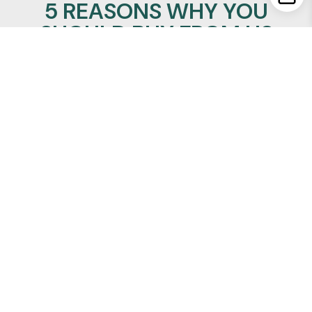
5 REASONS WHY YOU
SHOULD BUY FROM US
100% Satisfaction Guaranteed
Lowest Price Promise
24/7/365 support
Insured Worldwide Delivery
Secure Ordering
REALMANLEATHER
Quick Links
About Us
Privacy Policy
Refund Policy
Terms of Service