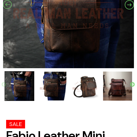
SALE
Fabio Leather Mini