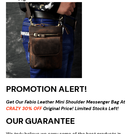
PROMOTION ALERT!
Get Our Fabio Leather Mini Shoulder Messenger Bag At
CRAZY 30% OFF
Original Price! Limited Stocks Left!
OUR GUARANTEE