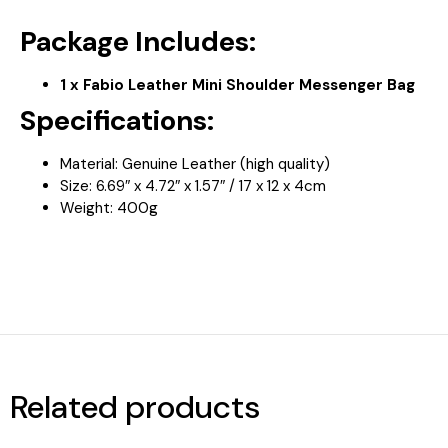
Package Includes:
1 x Fabio Leather Mini Shoulder Messenger Bag
Specifications:
Material: Genuine Leather (high quality)
Size:
6.69″ x 4.72″ x 1.57″ / 17 x 12 x 4cm
Weight: 400
g
Related products