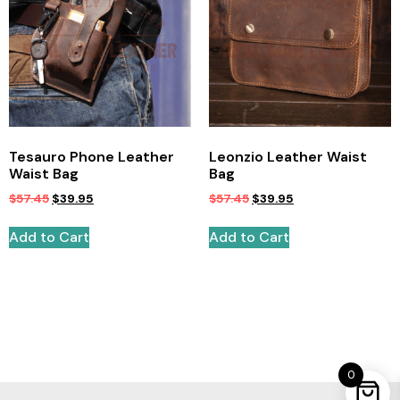
Tesauro Phone Leather
Leonzio Leather Waist
Waist Bag
Bag
$
57.45
$
39.95
$
57.45
$
39.95
Add to Cart
Add to Cart
0