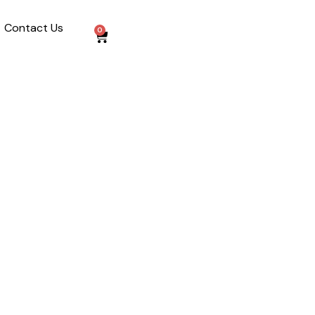
Contact Us
0