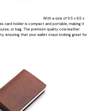
With a size of 9.5 x 6.5 x
his card holder is compact and portable, making it
 purse, or bag. The premium quality cow leather
ty, ensuring that your wallet stays looking great for