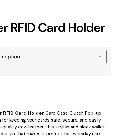
er RFID Card Holder
r RFID Card Holder
Card Case Clutch Pop-up
 for keeping your cards safe, secure, and easily
quality cow leather, this stylish and sleek wallet
 design that makes it perfect for everyday use.