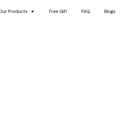
Our Products
Free Gift
FAQ
Blogs