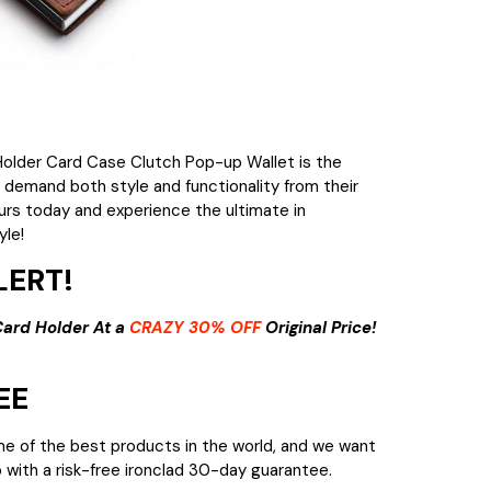
older Card Case Clutch Pop-up Wallet is the
 demand both style and functionality from their
urs today and experience the ultimate in
yle!
ERT!
Card Holder At a
CRAZY 30% OFF
Original Price!
EE
me of the best products in the world, and we want
 with a risk-free ironclad 30-day guarantee.