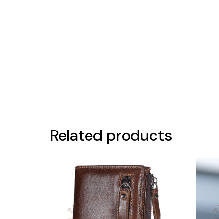
Related products