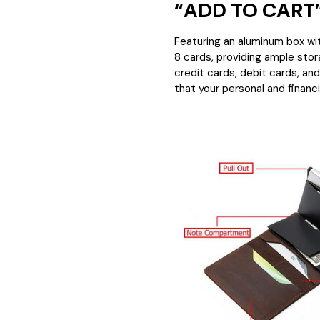
“ADD TO CART”
Featuring an aluminum box wit
8 cards, providing ample stor
credit cards, debit cards, an
that your personal and financi