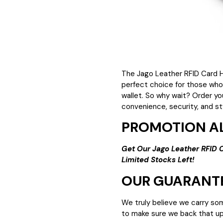
The Jago Leather RFID Card H
perfect choice for those who
wallet. So why wait? Order yo
convenience, security, and st
PROMOTION AL
Get Our Jago Leather RFID 
Limited Stocks Left!
OUR GUARANT
We truly believe we carry so
to make sure we back that up