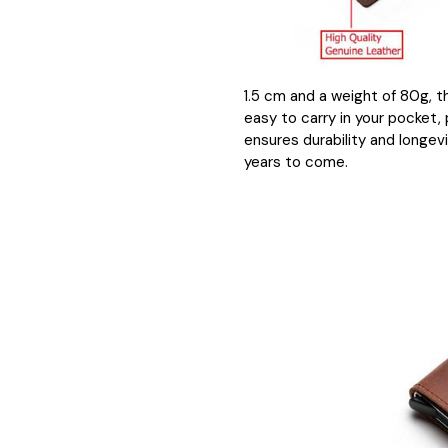
1.5 cm and a weight of 80g, t
easy to carry in your pocket,
ensures durability and longevi
years to come.