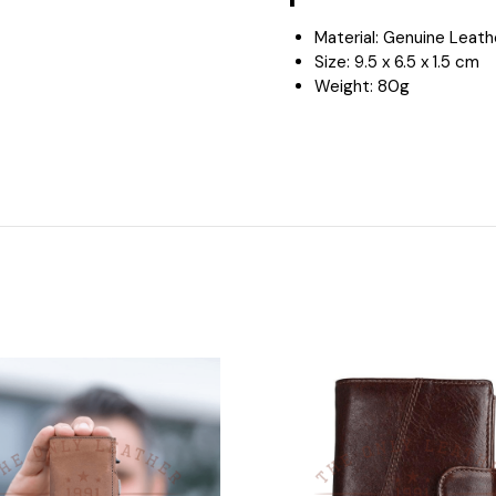
Material: Genuine Leat
Size:
9.5 x 6.5 x 1.5 cm
Weight: 8
0g