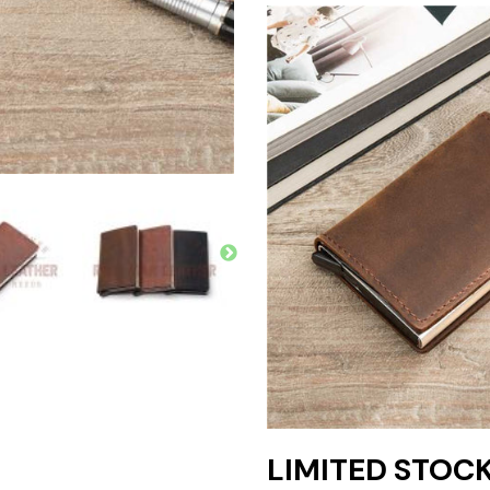
LIMITED STOCKS 