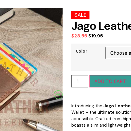
SALE
Jago Leath
$
28.55
$
19.95
Color
ADD TO CART
Introducing the
Jago Leathe
Wallet – the ultimate solution
accessible. Crafted from high-
boasts a slim and lightweight