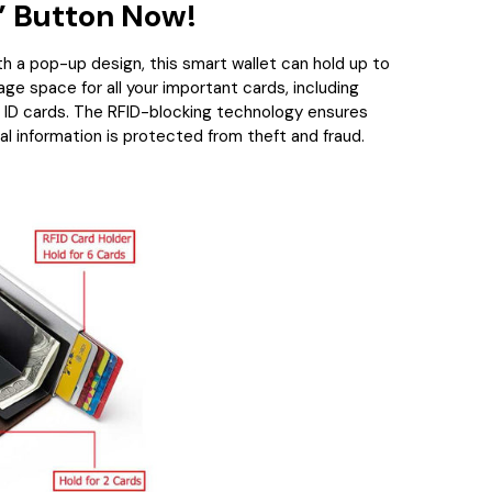
 Button Now!
h a pop-up design, this smart wallet can hold up to
age space for all your important cards, including
d ID cards. The RFID-blocking technology ensures
al information is protected from theft and fraud.