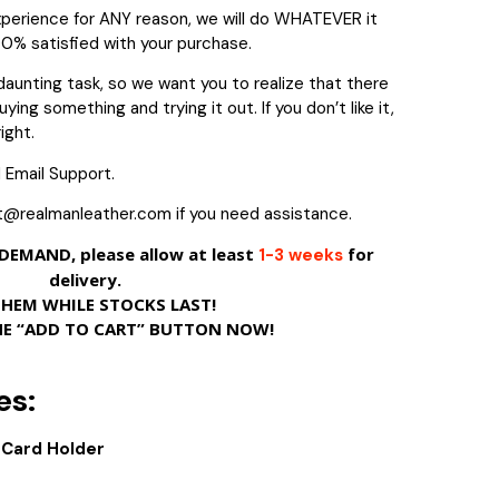
experience for ANY reason, we will do WHATEVER it
00% satisfied with your purchase.
daunting task, so we want you to realize that there
ying something and trying it out. If you don’t like it,
ight.
 Email Support.
t@realmanleather.com if you need assistance.
EMAND, please allow at least
for
1-3 weeks
delivery.
THEM WHILE STOCKS LAST!
HE “ADD TO CART” BUTTON NOW!
es:
D Card Holder