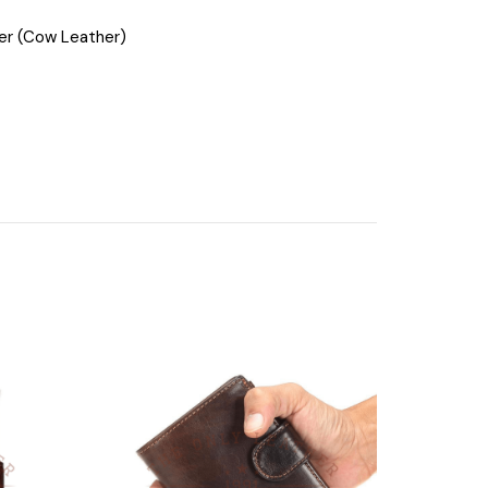
her (Cow Leather)