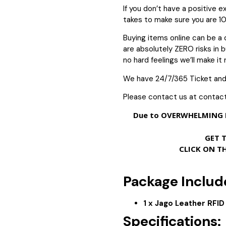
If you don’t have a positive 
takes to make sure you are 1
Buying items online can be a 
are absolutely ZERO risks in bu
no hard feelings we’ll make it r
We have 24/7/365 Ticket and
Please contact us at contac
Due to OVERWHELMING D
GET 
CLICK ON T
Package Includ
1 x Jago Leather RFI
Specifications: