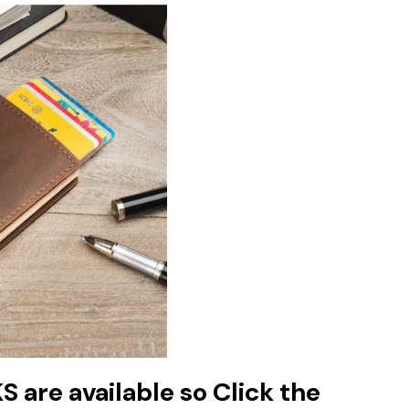
are available so Click the