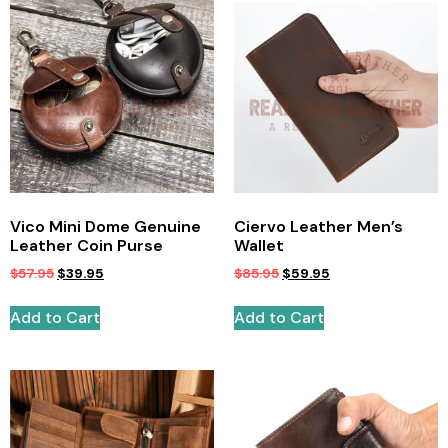
Vico Mini Dome Genuine
Ciervo Leather Men’s
Leather Coin Purse
Wallet
$
57.95
$
39.95
$
85.95
$
59.95
Add to Cart
Add to Cart