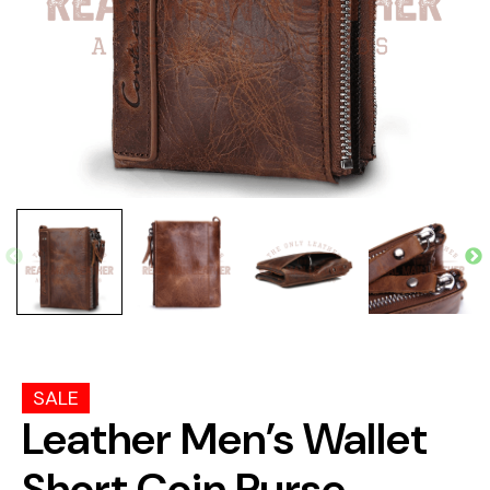
SALE
Leather Men’s Wallet
Short Coin Purse