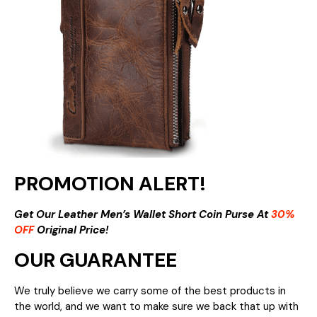
PROMOTION ALERT!
Get Our Leather Men’s Wallet Short Coin Purse At
30%
OFF
Original Price!
OUR GUARANTEE
We truly believe we carry some of the best products in
the world, and we want to make sure we back that up with