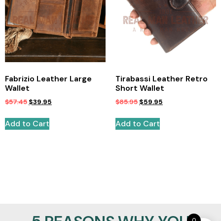
Fabrizio Leather Large
Tirabassi Leather Retro
Wallet
Short Wallet
$
57.45
$
39.95
$
85.95
$
59.95
Add to Cart
Add to Cart
0