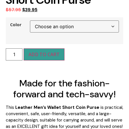
$
57.95
$
39.95
Color
ADD TO CART
Made for the fashion-
forward and tech-savvy!
This
Leather Men’s Wallet Short Coin Purse
is practical,
convenient, safe, user-friendly, versatile, and a large-
capacity design, suitable for carrying around
, and will serve
as an
EXCELLENT gift idea for yourself and your loved ones!