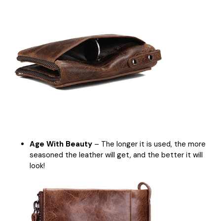
Age With Beauty
– The longer it is used, the more
seasoned the leather will get, and the better it will
look!