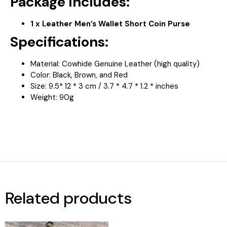
Package Includes:
1 x Leather Men’s Wallet Short Coin Purse
Specifications:
Material: Cowhide Genuine Leather (high quality)
Color: Black, Brown, and Red
Size: 9.5* 12 * 3 cm / 3.7 * 4.7 * 1.2 * inches
Weight: 90g
Related products