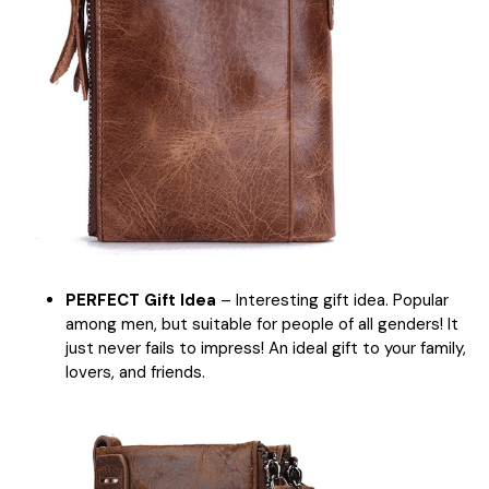
PERFECT Gift Idea
– Interesting gift idea. Popular
among men, but suitable for people of all genders! It
just never fails to impress! An ideal gift to your family,
lovers, and friends.