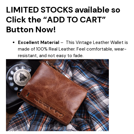
LIMITED STOCKS available so
Click the “ADD TO CART”
Button Now!
Excellent Material
–
This Vintage Leather Wallet is
made of 100% Real Leather. Feel comfortable, wear-
resistant, and not easy to fade.