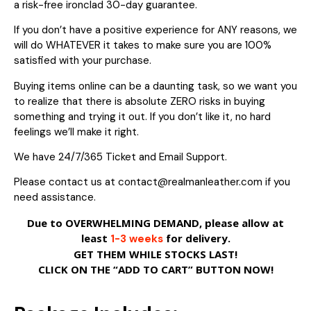
a risk-free ironclad 30-day guarantee.
If you don’t have a positive experience for ANY reasons, we
will do WHATEVER it takes to make sure you are 100%
satisfied with your purchase.
Buying items online can be a daunting task, so we want you
to realize that there is absolute ZERO risks in buying
something and trying it out. If you don’t like it, no hard
feelings we’ll make it right.
We have 24/7/365 Ticket and Email Support.
Please contact us at contact@realmanleather.com if you
need assistance.
Due to OVERWHELMING DEMAND, please allow at
least
for delivery.
1-3 weeks
GET THEM WHILE STOCKS LAST!
CLICK ON THE “ADD TO CART” BUTTON NOW!