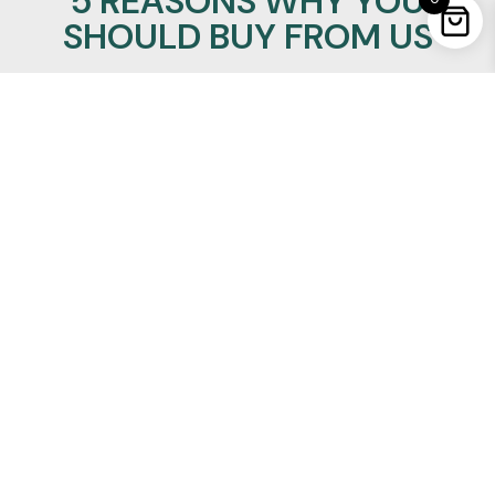
5 REASONS WHY YOU
SHOULD BUY FROM US
100% Satisfaction Guaranteed
Lowest Price Promise
24/7/365 support
Insured Worldwide Delivery
Secure Ordering
REALMANLEATHER
Quick Links
About Us
Privacy Policy
Refund Policy
Terms of Service
Shipping and Delivery