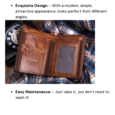
Exquisite Design
–
With a modern, simple,
attractive appearance, looks perfect from different
angles.
Easy Maintenance
– Just wipe it, you don’t need to
wash it!