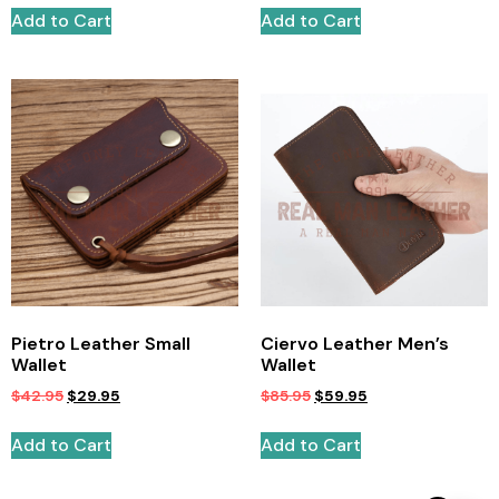
Add to Cart
Add to Cart
Pietro Leather Small
Ciervo Leather Men’s
Wallet
Wallet
$
42.95
$
29.95
$
85.95
$
59.95
Add to Cart
Add to Cart