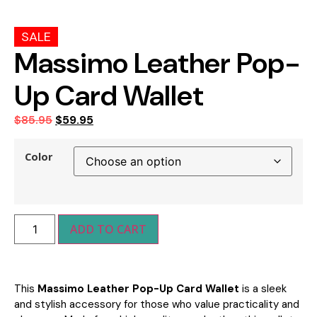
SALE
Massimo Leather Pop-
Up Card Wallet
$
85.95
$
59.95
Color
ADD TO CART
This
Massimo Leather Pop-Up Card Wallet
is a sleek
and stylish accessory for those who value practicality and