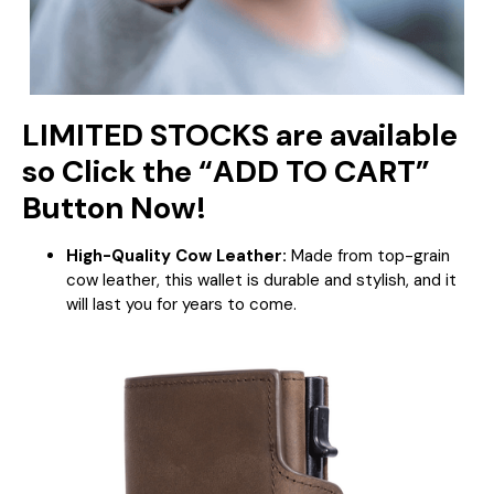
LIMITED STOCKS are available
so Click the “ADD TO CART”
Button Now!
High-Quality Cow Leather:
Made from top-grain
cow leather, this wallet is durable and stylish, and it
will last you for years to come.