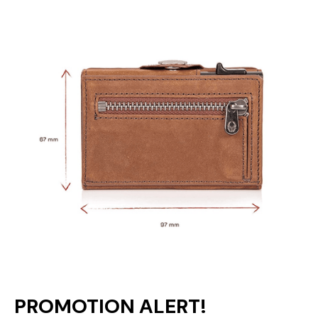
PROMOTION ALERT!