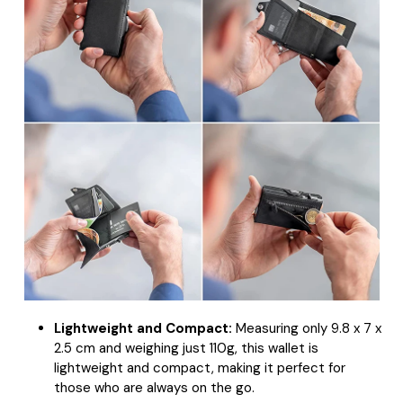
Lightweight and Compact:
Measuring only 9.8 x 7 x
2.5 cm and weighing just 110g, this wallet is
lightweight and compact, making it perfect for
those who are always on the go.