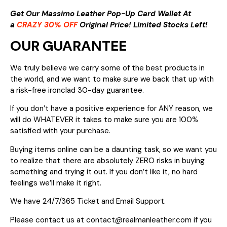
Get Our Massimo Leather Pop-Up Card Wallet At
a
CRAZY 30% OFF
Original Price! Limited Stocks Left!
OUR GUARANTEE
We truly believe we carry some of the best products in
the world, and we want to make sure we back that up with
a risk-free ironclad 30-day guarantee.
If you don’t have a positive experience for ANY reason, we
will do WHATEVER it takes to make sure you are 100%
satisfied with your purchase.
Buying items online can be a daunting task, so we want you
to realize that there are absolutely ZERO risks in buying
something and trying it out. If you don’t like it, no hard
feelings we’ll make it right.
We have 24/7/365 Ticket and Email Support.
Please contact us at contact@realmanleather.com if you