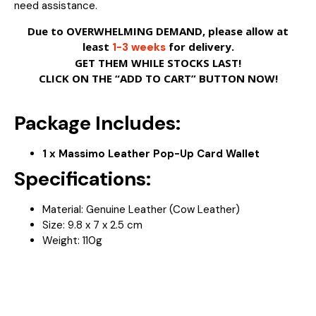
need assistance.
Due to OVERWHELMING DEMAND, please allow at
least
for delivery.
1-3 weeks
GET THEM WHILE STOCKS LAST!
CLICK ON THE “ADD TO CART” BUTTON NOW!
Package Includes:
1 x Massimo Leather Pop-Up Card Wallet
Specifications:
Material: Genuine Leather (Cow Leather)
Size:
9.8 x 7 x 2.5 cm
Weight: 110
g