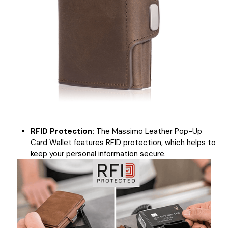
RFID Protection:
The Massimo Leather Pop-Up
Card Wallet features RFID protection, which helps to
keep your personal information secure.