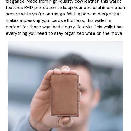
elegance. Made from high-quality cow leather, this wallet
features RFID protection to keep your personal information
secure while you’re on the go. With a pop-up design that
makes accessing your cards effortless, this wallet is
perfect for those who lead a busy lifestyle. T
his wallet has
everything you need to stay organized while on the move.