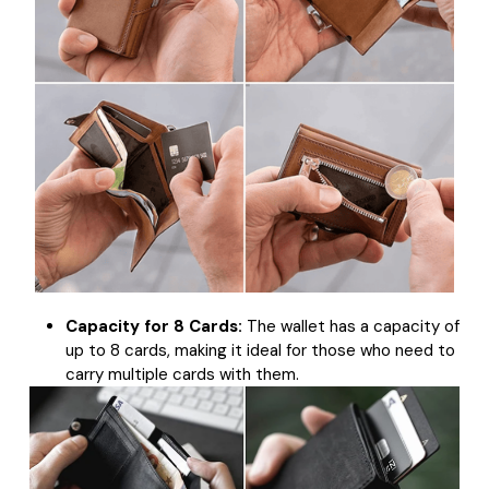
Capacity for 8 Cards:
The wallet has a capacity of
up to 8 cards, making it ideal for those who need to
carry multiple cards with them.