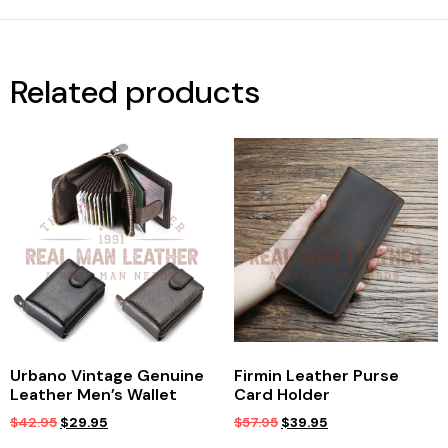
Related products
Urbano Vintage Genuine
Firmin Leather Purse
Leather Men’s Wallet
Card Holder
$
42.95
$
29.95
$
57.95
$
39.95