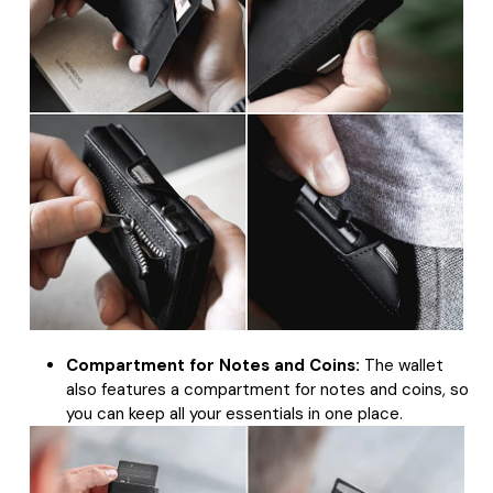
Compartment for Notes and Coins:
The wallet
also features a compartment for notes and coins, so
you can keep all your essentials in one place.