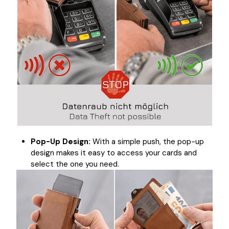
Pop-Up Design:
With a simple push, the pop-up
design makes it easy to access your cards and
select the one you need.