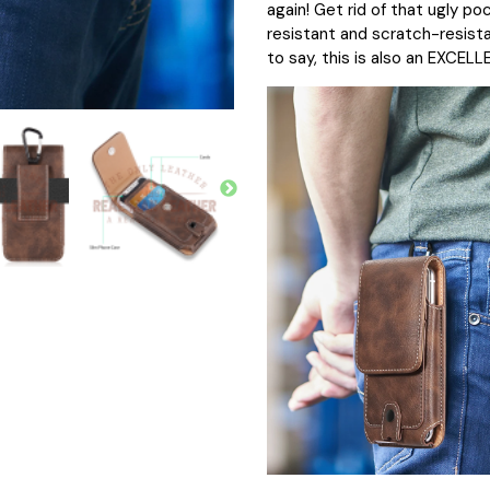
again! Get rid of that ugly po
resistant and scratch-resistan
to say, this is also an EXCELL