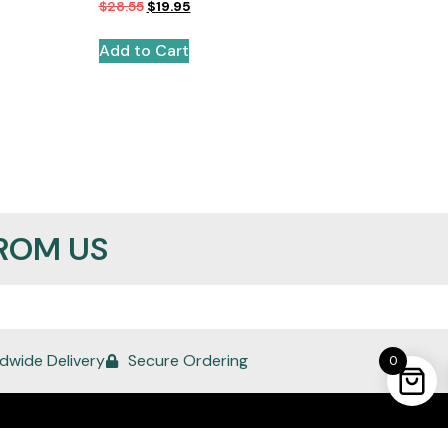
$
28.55
$
19.95
Add to Cart
ROM US
dwide Delivery
Secure Ordering
0