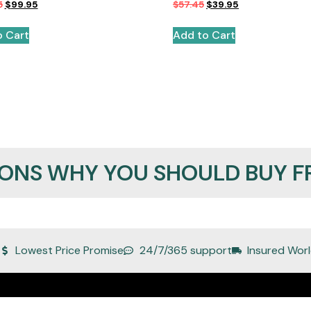
5
$
99.95
$
57.45
$
39.95
o Cart
Add to Cart
SONS WHY YOU SHOULD BUY F
Lowest Price Promise
24/7/365 support
Insured Worl