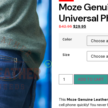
Moze Genui
Universal 
$
42.95
$
29.95
Color
Size
ADD TO CART
This
Moze Genuine Leather
cell phone quickly! You never