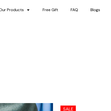
Our Products
Free Gift
FAQ
Blogs
SALE