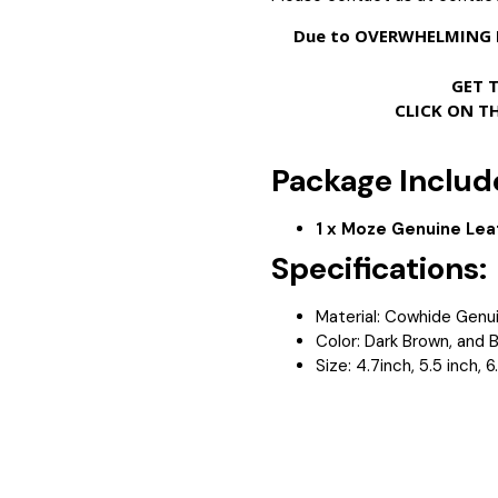
Due to OVERWHELMING D
GET 
CLICK ON T
Package Includ
1 x Moze Genuine Lea
Specifications:
Material: Cowhide Genui
Color: Dark Brown, and 
Size: 4.7inch, 5.5 inch, 6