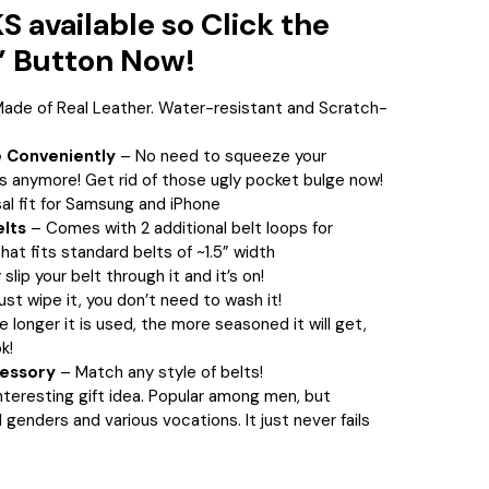
 available so Click the
 Button Now!
ade of Real Leather. Water-resistant and Scratch-
 Conveniently
– No need to squeeze your
s anymore! Get rid of those ugly pocket bulge now!
al fit for Samsung and iPhone
elts
– Comes with
2 additional belt loops for
hat fits standard belts of ~1.5” width
slip your belt through it and it’s on!
ust wipe it, you don’t need to wash it!
e longer it is used, the more seasoned it will get,
k!
cessory
– Match any style of belts!
nteresting gift idea. Popular among men, but
l genders and various vocations. It just never fails