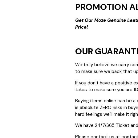
PROMOTION AL
Get Our Moze Genuine Leat
Price!
OUR GUARANT
We truly believe we carry so
to make sure we back that up
If you don’t have a positive 
takes to make sure you are 1
Buying items online can be a 
is absolute ZERO risks in buyin
hard feelings we’ll make it righ
We have 24/7/365 Ticket and
Please contact us at contac