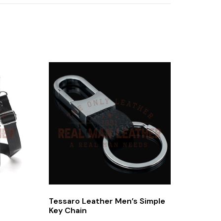
Tessaro Leather Men’s Simple
Key Chain