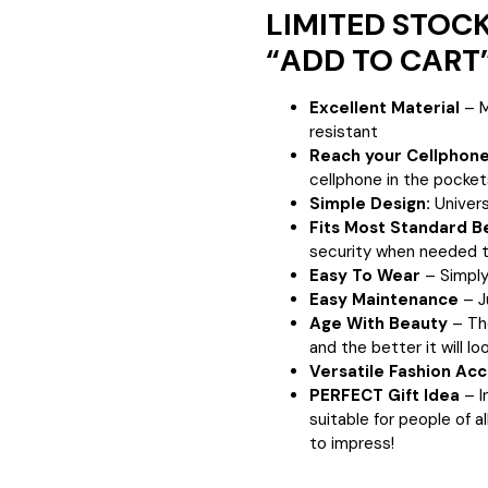
LIMITED STOCKS
“ADD TO CART”
Excellent Material
– M
resistant
Reach your Cellphone
cellphone in the pocket
Simple Design:
Univers
Fits Most Standard B
security when needed
t
Easy To Wear
– Simply 
Easy Maintenance
– J
Age With Beauty
– Th
and the better it will loo
Versatile Fashion Ac
PERFECT Gift Idea
– I
suitable for people of al
to impress!