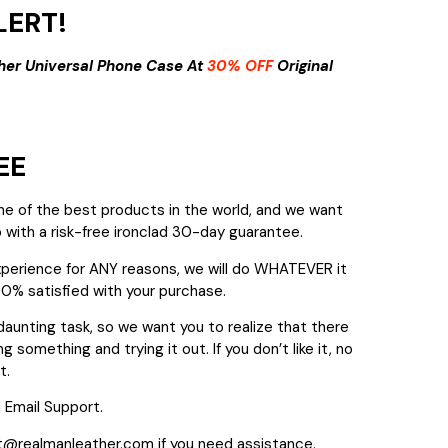
ERT!
her Universal Phone Case At
30% OFF
Original
EE
me of the best products in the world, and we want
 with a risk-free ironclad 30-day guarantee.
experience for ANY reasons, we will do WHATEVER it
00% satisfied with your purchase.
daunting task, so we want you to realize that there
g something and trying it out. If you don’t like it, no
t.
 Email Support.
t@realmanleather.com if you need assistance.