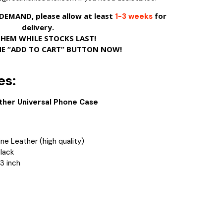
EMAND, please allow at least
for
1-3 weeks
delivery.
THEM WHILE STOCKS LAST!
HE “ADD TO CART” BUTTON NOW!
es:
ther Universal Phone Case
ne Leather (high quality)
Black
.3 inch