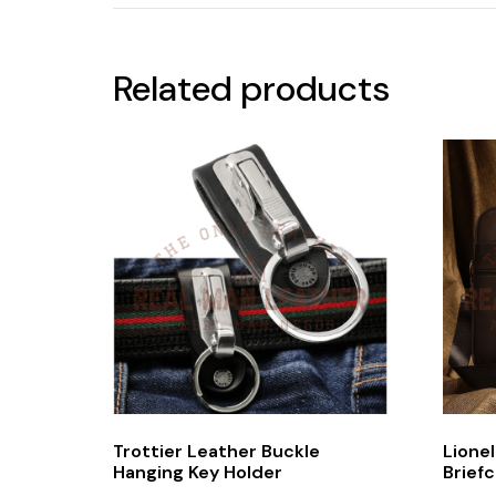
Related products
Trottier Leather Buckle
Lione
Hanging Key Holder
Brief