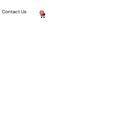
Contact Us
0