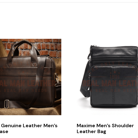
l Genuine Leather Men’s
Maxime Men’s Shoulder
case
Leather Bag