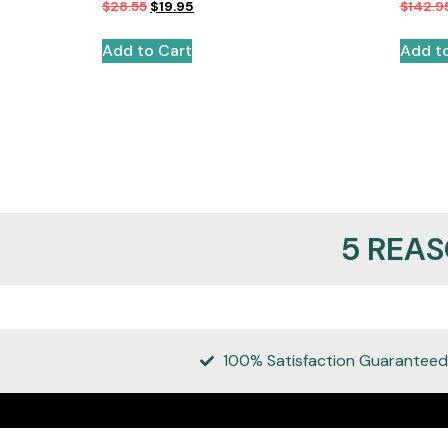
$
28.55
$
19.95
$
142.9
Add to Cart
Add t
5 REA
100% Satisfaction Guaranteed