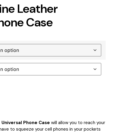
ne Leather
Phone Case
 Universal Phone Case
will allow you to reach your
 have to squeeze your cell phones in your pockets