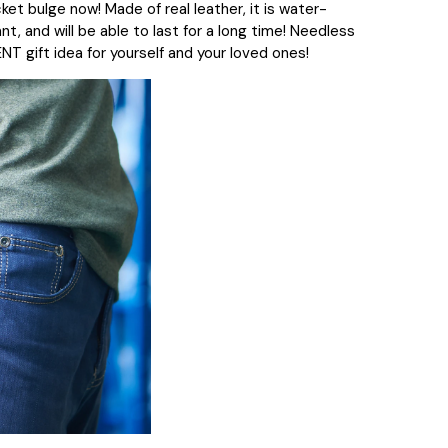
cket bulge now! Made of real leather, it is water-
t, and will be able to last for a long time!
Needless
ENT gift idea for yourself and your loved ones!