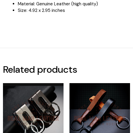
Material: Genuine Leather (high quality)
Size:
4.92 x 2.95 inches
Related products