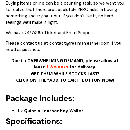
Buying items online can be a daunting task, so we want you
to realize that there are absolutely ZERO risks in buying
something and trying it out. If you don’t like it, no hard
feelings we’ll make it right.
We have 24/7/365 Ticket and Email Support.
Please contact us at contact@realmanleather.com if you
need assistance.
Due to OVERWHELMING DEMAND, please allow at
least
for delivery.
1-3 weeks
GET THEM WHILE STOCKS LAST!
CLICK ON THE “ADD TO CART” BUTTON NOW!
Package Includes:
1 x Quinzio Leather Key Wallet
Specifications: