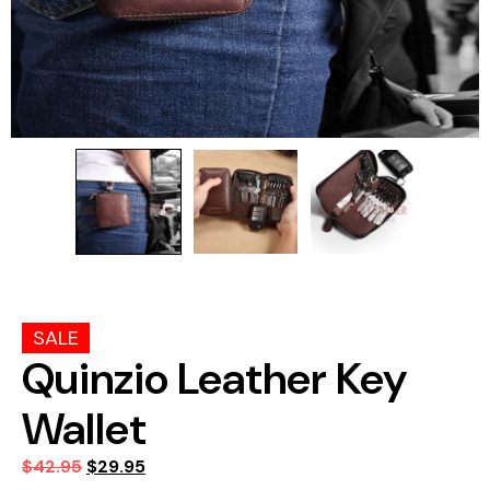
SALE
Quinzio Leather Key
Wallet
$
42.95
$
29.95