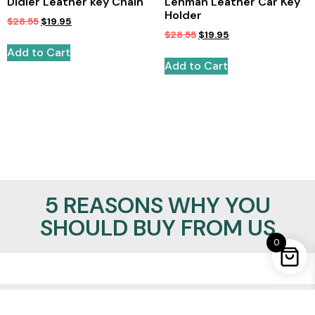
Didier Leather key Chain
Lehman Leather Car Key
Holder
$
28.55
$
19.95
$
28.55
$
19.95
Add to Cart
Add to Cart
5 REASONS WHY YOU
SHOULD BUY FROM US
0
100% Satisfaction Guaranteed
Lowest Price Promise