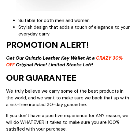
Suitable for both men and women
Stylish design that adds a touch of elegance to your
everyday carry
PROMOTION ALERT!
Get Our Quinzio Leather Key Wallet At a
CRAZY 30%
OFF
Original Price! Limited Stocks Left!
OUR GUARANTEE
We truly believe we carry some of the best products in
the world, and we want to make sure we back that up with
a risk-free ironclad 30-day guarantee.
If you don’t have a positive experience for ANY reason, we
will do WHATEVER it takes to make sure you are 100%
satisfied with your purchase.