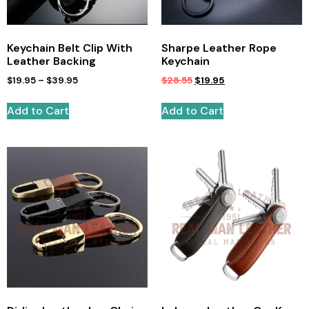
Keychain Belt Clip With
Sharpe Leather Rope
Leather Backing
Keychain
$
19.95
–
$
39.95
$
28.55
$
19.95
Add to Cart
Add to Cart