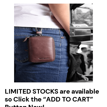
LIMITED STOCKS are available
so Click the “ADD TO CART”