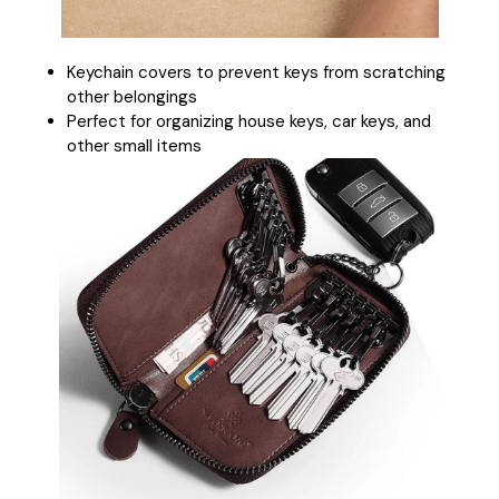
Keychain covers to prevent keys from scratching
other belongings
Perfect for organizing house keys, car keys, and
other small items