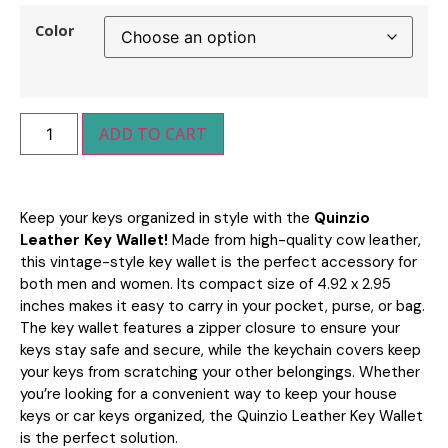
Color
ADD TO CART
Keep your keys organized in style with the
Quinzio
Leather Key Wallet!
Made from high-quality cow leather,
this vintage-style key wallet is the perfect accessory for
both men and women. Its compact size of 4.92 x 2.95
inches makes it easy to carry in your pocket, purse, or bag.
The key wallet features a zipper closure to ensure your
keys stay safe and secure, while the keychain covers keep
your keys from scratching your other belongings. Whether
you’re looking for a convenient way to keep your house
keys or car keys organized, the Quinzio Leather Key Wallet
is the perfect solution.