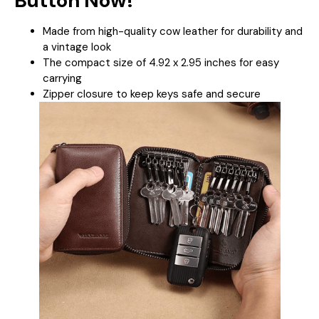
Button Now!
Made from high-quality cow leather for durability and
a vintage look
The compact size of 4.92 x 2.95 inches for easy
carrying
Zipper closure to keep keys safe and secure