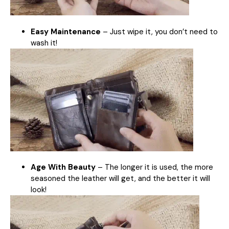
Easy Maintenance
– Just wipe it, you don’t need to
wash it!
Age With Beauty
– The longer it is used, the more
seasoned the leather will get, and the better it will
look!