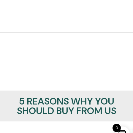
5 REASONS WHY YOU
SHOULD BUY FROM US
0