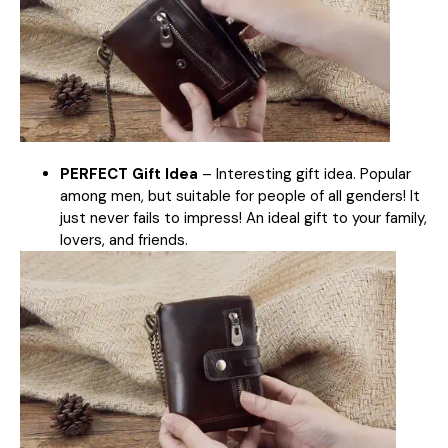
PERFECT Gift Idea
– Interesting gift idea. Popular
among men, but suitable for people of all genders! It
just never fails to impress! An ideal gift to your family,
lovers, and friends.