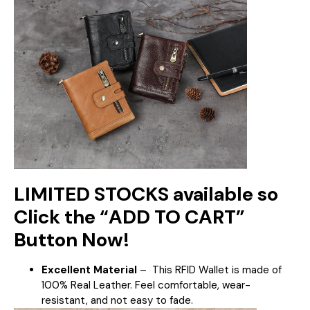
LIMITED STOCKS available so
Click the “ADD TO CART”
Button Now!
Excellent Material
–
This RFID Wallet is made of
100% Real Leather. Feel comfortable, wear-
resistant, and not easy to fade.