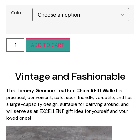
Color
ADD TO CART
Vintage and Fashionable
This
Tommy Genuine Leather Chain RFID Wallet
is
practical, convenient, safe, user-friendly, versatile, and has
a large-capacity design, suitable for carrying around
, and
will serve as an
EXCELLENT gift idea for yourself and your
loved ones!