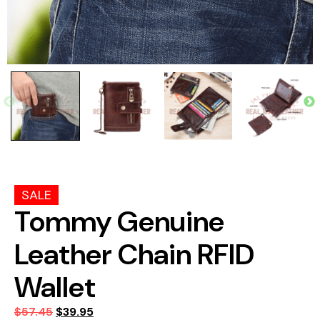
SALE
Tommy Genuine
Leather Chain RFID
Wallet
$
57.45
$
39.95