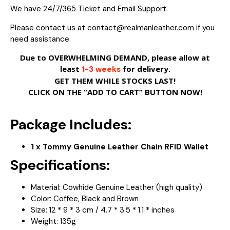
We have 24/7/365 Ticket and Email Support.
Please contact us at contact@realmanleather.com if you
need assistance.
Due to OVERWHELMING DEMAND, please allow at
least
for delivery.
1-3 weeks
GET THEM WHILE STOCKS LAST!
CLICK ON THE “ADD TO CART” BUTTON NOW!
Package Includes:
1 x Tommy Genuine Leather Chain RFID Wallet
Specifications:
Material: Cowhide Genuine Leather (high quality)
Color: Coffee, Black and Brown
Size: 12 * 9 * 3 cm / 4.7 * 3.5 * 1.1 * inches
Weight: 135g