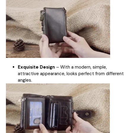
Exquisite Design
–
With a modern, simple,
attractive appearance, looks perfect from different
angles.