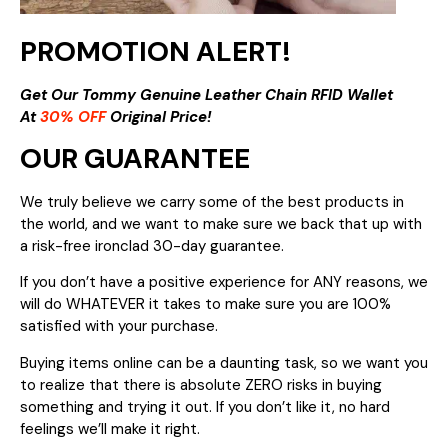
PROMOTION ALERT!
Get Our Tommy Genuine Leather Chain RFID Wallet
At
30% OFF
Original Price!
OUR GUARANTEE
We truly believe we carry some of the best products in
the world, and we want to make sure we back that up with
a risk-free ironclad 30-day guarantee.
If you don’t have a positive experience for ANY reasons, we
will do WHATEVER it takes to make sure you are 100%
satisfied with your purchase.
Buying items online can be a daunting task, so we want you
to realize that there is absolute ZERO risks in buying
something and trying it out. If you don’t like it, no hard
feelings we’ll make it right.