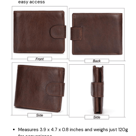
easy access
Measures 3.9 x 4.7 x 0.8 inches and weighs just 120g