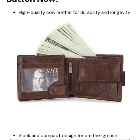
High-quality cow leather for durability and longevity
Sleek and compact design for on-the-go use