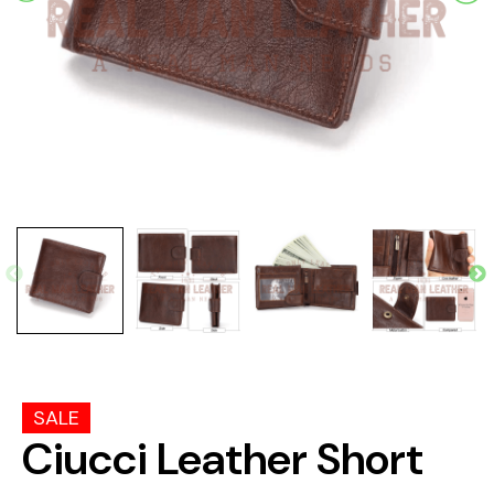
SALE
Ciucci Leather Short