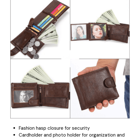
Fashion hasp closure for security
Cardholder and photo holder for organization and