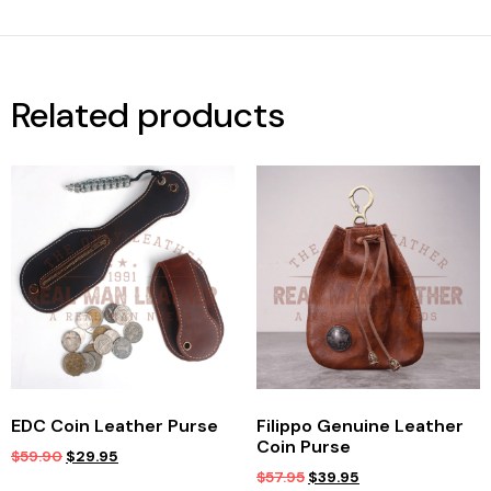
Related products
EDC Coin Leather Purse
Filippo Genuine Leather
Coin Purse
$
59.90
$
29.95
$
57.95
$
39.95