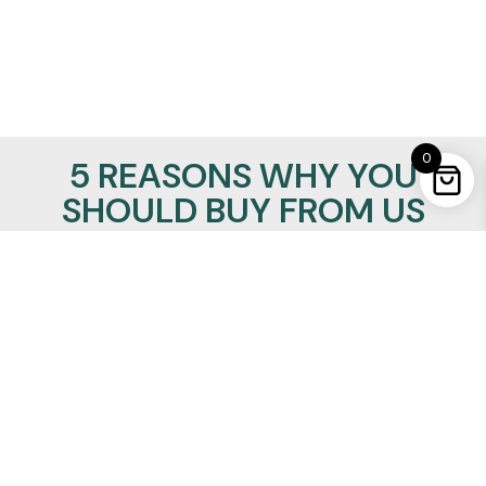
0
5 REASONS WHY YOU
SHOULD BUY FROM US
100% Satisfaction Guaranteed
Lowest Price Promise
24/7/365 support
Insured Worldwide Delivery
Secure Ordering
REALMANLEATHER