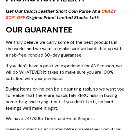
Get Our Ciucci Leather Short Coin Purse At a
CRAZY
30% OFF
Original Price! Limited Stocks Left!
OUR GUARANTEE
We truly believe we carry some of the best products in
the world, and we want to make sure we back that up with
a risk-free ironclad 30-day guarantee.
If you don’t have a positive experience for ANY reason, we
will do WHATEVER it takes to make sure you are 100%
satisfied with your purchase.
Buying items online can be a daunting task, so we want you
to realize that there are absolutely ZERO risks in buying
something and trying it out. If you don’t like it, no hard
feelings we’ll make it right.
We have 24/7/365 Ticket and Email Support.
Please contact us at contact@realmanleather.com if you