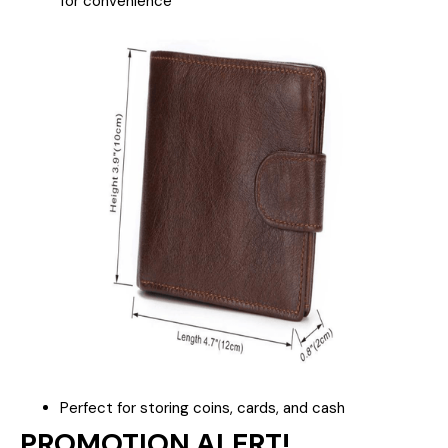
for convenience
Perfect for storing coins, cards, and cash
PROMOTION ALERT!