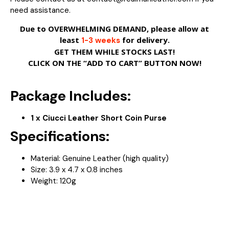
need assistance.
Due to OVERWHELMING DEMAND, please allow at
least
for delivery.
1-3 weeks
GET THEM WHILE STOCKS LAST!
CLICK ON THE “ADD TO CART” BUTTON NOW!
Package Includes:
1 x Ciucci Leather Short Coin Purse
Specifications:
Material: Genuine Leather (high quality)
Size:
3.9 x 4.7 x 0.8 inches
Weight: 120
g