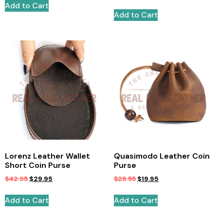
Add to Cart
Add to Cart
Lorenz Leather Wallet
Quasimodo Leather Coin
Short Coin Purse
Purse
$
42.95
$
29.95
$
28.55
$
19.95
Add to Cart
Add to Cart