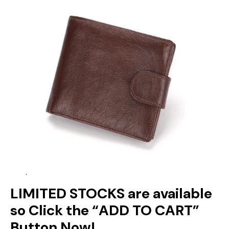
.
LIMITED STOCKS are available
so Click the “ADD TO CART”
Button Now!