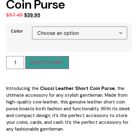
Coin Purse
$
57.45
$
39.95
Color
ADD TO CART
Introducing the
Ciucci Leather Short Coin Purse
, the
ultimate accessory for any stylish gentleman. Made from
high-quality cow leather, this genuine leather short coin
purse boasts both fashion and functionality. With its sleek
and compact design, it’s the perfect accessory to store
your coins, cards, and cash. I
t’s the perfect accessory for
any fashionable gentleman.